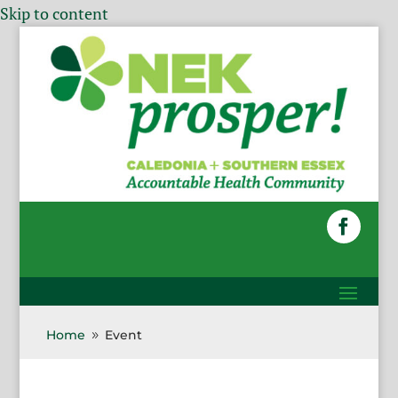
Skip to content
Home
Event
9