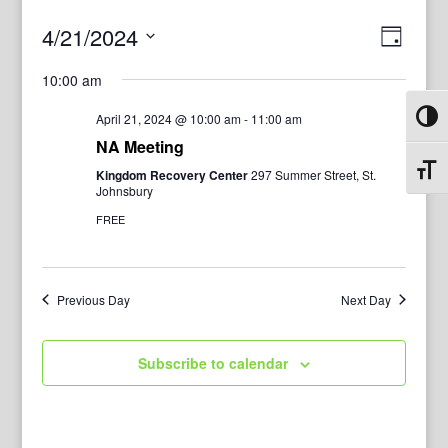
View
Even
4/21/2024
Day
View
Navig
Select
Navi
10:00 am
date.
April 21, 2024 @ 10:00 am
-
11:00 am
Toggl
NA Meeting
Toggl
Kingdom Recovery Center
297 Summer Street, St.
Johnsbury
FREE
Previous Day
Next Day
Subscribe to calendar