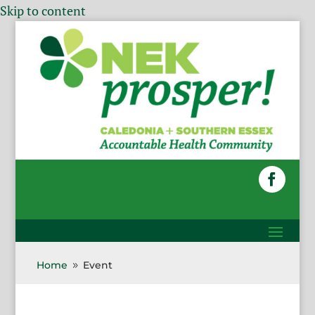
Skip to content
Home
Event
9