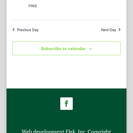
FREE
Previous Day
Next Day
Subscribe to calendar
Web development Flek, Inc. Copyright