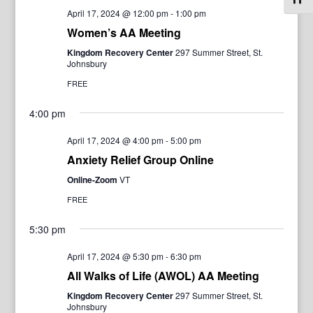
April 17, 2024 @ 12:00 pm
-
1:00 pm
Women’s AA Meeting
Kingdom Recovery Center
297 Summer Street, St.
Johnsbury
FREE
4:00 pm
April 17, 2024 @ 4:00 pm
-
5:00 pm
Anxiety Relief Group Online
Online-Zoom
VT
FREE
5:30 pm
April 17, 2024 @ 5:30 pm
-
6:30 pm
All Walks of Life (AWOL) AA Meeting
Kingdom Recovery Center
297 Summer Street, St.
Johnsbury