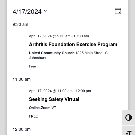
View
Even
4/17/2024
Day
View
Navig
Select
Navi
9:30 am
date.
April 17, 2024 @ 9:30 am
-
10:30 am
Arthritis Foundation Exercise Program
United Community Church
1325 Main Street, St.
Johnsbury
Free
11:00 am
April 17, 2024 @ 11:00 am
-
12:00 pm
Seeking Safety Virtual
Online-Zoom
VT
FREE
Toggl
12:00 pm
Toggl