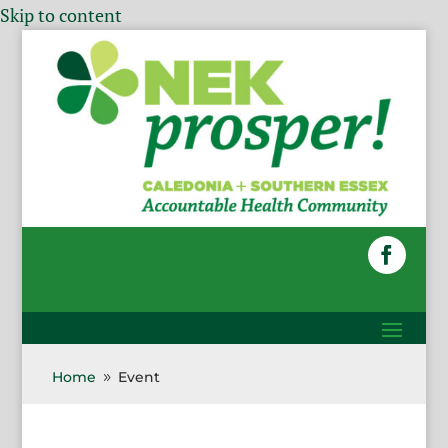
Skip to content
Home
Event
9