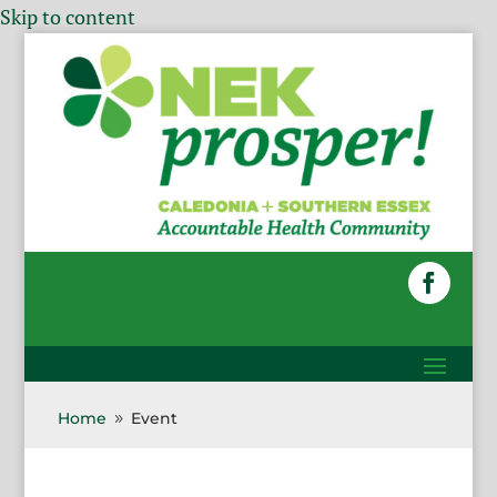
Skip to content
Home
Event
9