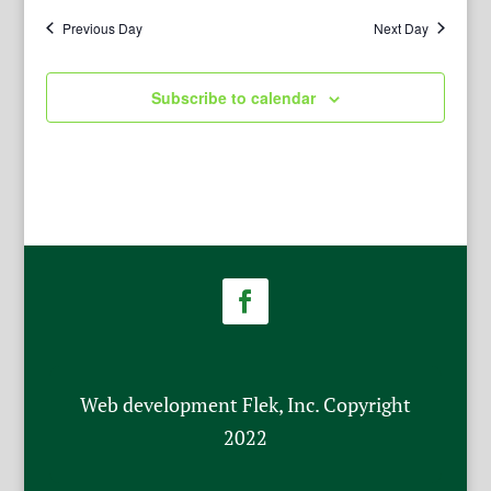
Previous Day
Next Day
Subscribe to calendar
Web development Flek, Inc. Copyright
2022