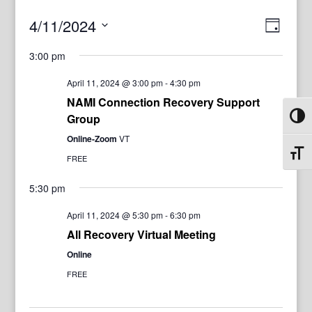
View
Even
4/11/2024
Day
View
Navig
Select
Navi
3:00 pm
date.
April 11, 2024 @ 3:00 pm
-
4:30 pm
NAMI Connection Recovery Support
Group
Toggl
Online-Zoom
VT
Toggl
FREE
5:30 pm
April 11, 2024 @ 5:30 pm
-
6:30 pm
All Recovery Virtual Meeting
Online
FREE