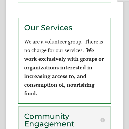
Our Services
We are a volunteer group. There is
no charge for our services.
We
work exclusively with groups or
organizations interested in
increasing access to, and
consumption of, nourishing
food.
Community
Engagement