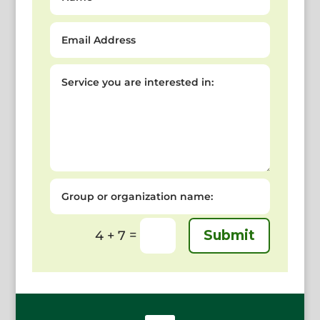
Email
Address
Service
you
are
interested
in:
Group
or
organization
name:
=
Submit
4 + 7