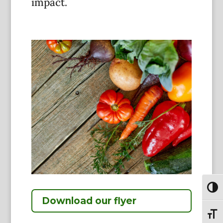
impact.
Toggl
Download our flyer
Toggl