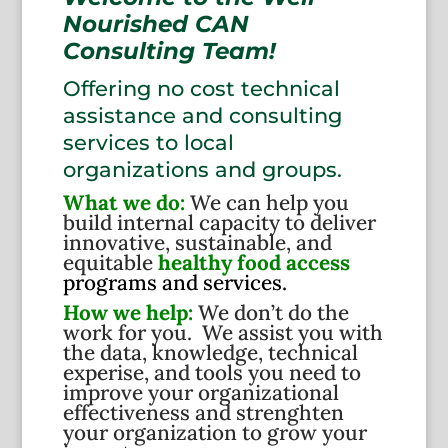
Nourished CAN
Consulting Team!
Offering no cost technical
assistance and consulting
services to local
organizations and groups.
What we do:
We can help you
build internal capacity to deliver
innovative, sustainable, and
equitable
healthy food access
programs and services.
How we help:
We don’t do the
work for you. We assist you with
the data, knowledge, technical
experise, and tools you need to
improve your organizational
effectiveness and strenghten
your organization to grow your