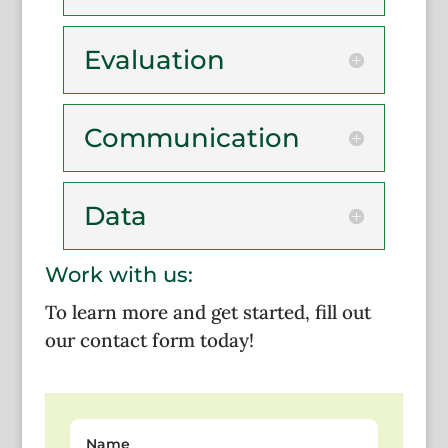
Evaluation
Communication
Data
Work with us:
To learn more and get started, fill out
our contact form today!
Name