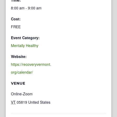
8:00 am - 9:00 am
Cost:
FREE
Event Category:
Mentally Healthy
Website:
https://recoveryvermont.
org/calendar/
VENUE
Online-Zoom
VT
05819
United States