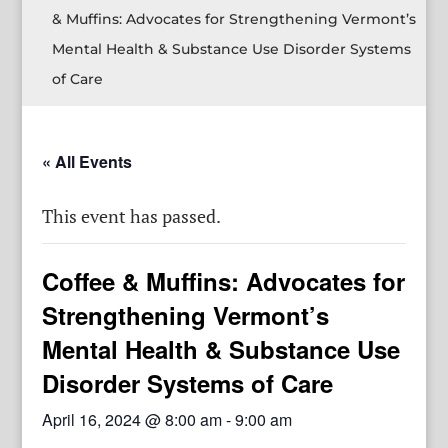
& Muffins: Advocates for Strengthening Vermont’s
Mental Health & Substance Use Disorder Systems
of Care
« All Events
This event has passed.
Coffee & Muffins: Advocates for
Strengthening Vermont’s
Mental Health & Substance Use
Disorder Systems of Care
April 16, 2024 @ 8:00 am
-
9:00 am