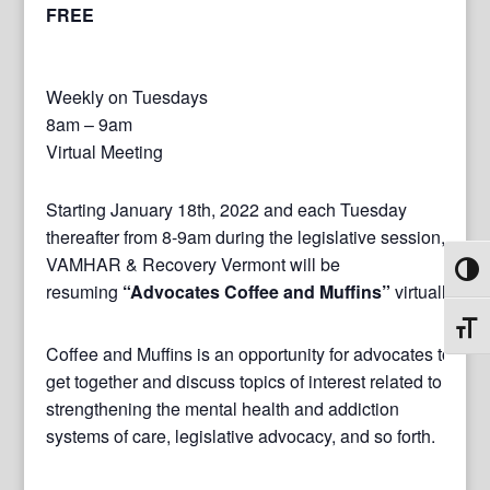
FREE
Weekly on Tuesdays
8am – 9am
Virtual Meeting
Starting January 18th, 2022 and each Tuesday
thereafter from 8-9am during the legislative session,
VAMHAR & Recovery Vermont will be
Toggl
resuming
“Advocates Coffee and Muffins”
virtually.
Toggl
Coffee and Muffins is an opportunity for advocates to
get together and discuss topics of interest related to
strengthening the mental health and addiction
systems of care, legislative advocacy, and so forth.