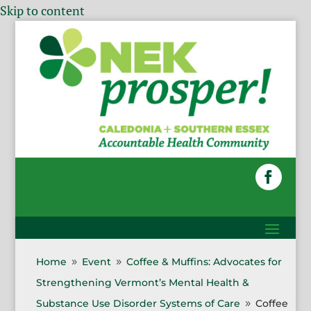
Skip to content
Home
Event
Coffee & Muffins: Advocates for
9
9
Strengthening Vermont’s Mental Health &
Substance Use Disorder Systems of Care
Coffee
9