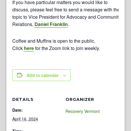
If you have particular matters you would like to
discuss, please feel free to send a message with the
topic to Vice President for Advocacy and Community
Relations,
Daniel Franklin
.
Coffee and Muffins is open to the public.
Click
here
for the Zoom link to join weekly.
Add to calendar
DETAILS
ORGANIZER
Date:
Recovery Vermont
April 16, 2024
Time: