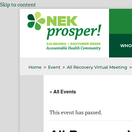
Skip to content
WHO
Home
Event
All Recovery Virtual Meeting
9
9
« All Events
This event has passed.