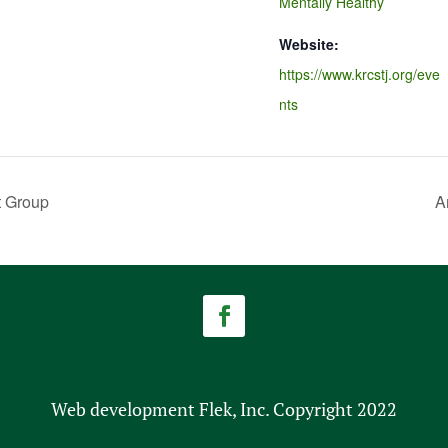
Mentally Healthy
Website:
https://www.krcstj.org/eve
nts
t Group
A
Web development Flek, Inc. Copyright 2022