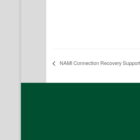
NAMI Connection Recovery Suppor