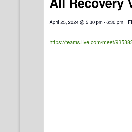
All Recovery 
April 25, 2024 @ 5:30 pm
-
6:30 pm
F
https://teams.live.com/meet/935