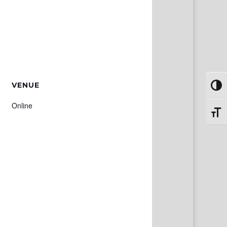
VENUE
Toggl
Online
Toggl