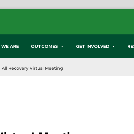
 WE ARE
OUTCOMES
GET INVOLVED
RE
All Recovery Virtual Meeting
9