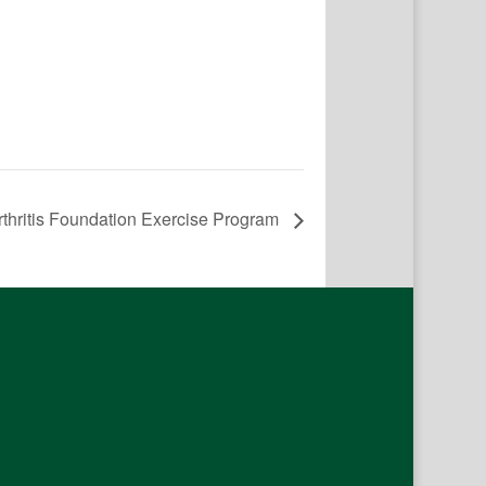
rthritis Foundation Exercise Program