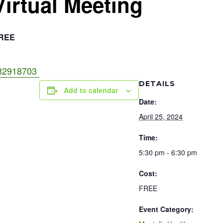
Virtual Meeting
REE
3832918703
DETAILS
Add to calendar
Date:
April 25, 2024
Time:
5:30 pm - 6:30 pm
Cost:
FREE
Event Category: