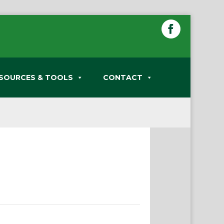
SOURCES & TOOLS
CONTACT