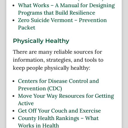
What Works – A Manual for Designing
Programs that Build Resilience
Zero Suicide Vermont – Prevention
Packet
Physically Healthy
There are many reliable sources for
information, strategies, and tools to
keep people physically healthy:
Centers for Disease Control and
Prevention (CDC)
Move Your Way Resources for Getting
Active
Get Off Your Couch and Exercise
County Health Rankings – What
Works in Health