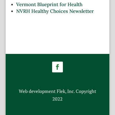
Vermont Blueprint for Health
NVRH Healthy Choices Newsletter
Facebook
Web development Flek, Inc. Copyright
2022