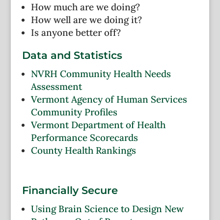
How much are we doing?
How well are we doing it?
Is anyone better off?
Data and Statistics
NVRH Community Health Needs
Assessment
Vermont Agency of Human Services
Community Profiles
Vermont Department of Health
Performance Scorecards
County Health Rankings
Financially Secure
Using Brain Science to Design New