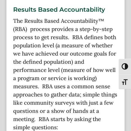
Results Based Accountability
The Results Based Accountability™
(RBA) process provides a step-by-step
process to get results. RBA defines both
population level (a measure of whether
we have achieved our outcome goals for
the defined population) and
Toggl
performance level (measure of how well
a program or service is working)
Toggl
measures. RBA uses a common sense
approaches to gather data; simple things
like community surveys with just a few
questions or a show of hands at a
meeting. RBA starts by asking the
simple questions: