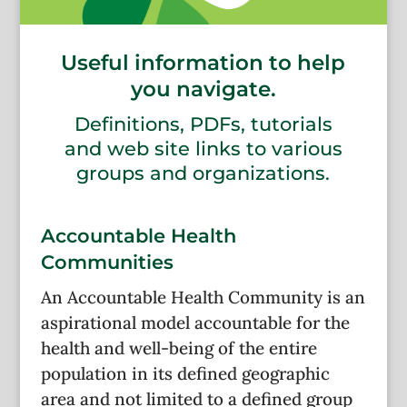
Useful information to help
you navigate.
Definitions, PDFs, tutorials
and web site links to various
groups and organizations.
Accountable Health
Communities
An Accountable Health Community is an
aspirational model accountable for the
health and well-being of the entire
population in its defined geographic
area and not limited to a defined group