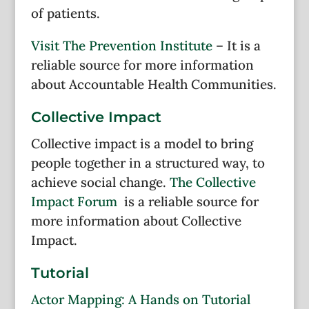
of patients.
Visit The Prevention Institute
– It is a
reliable source for more information
about Accountable Health Communities.
Collective Impact
Collective impact is a model to bring
people together in a structured way, to
achieve social change.
The Collective
Impact Forum
is a reliable source for
more information about Collective
Impact.
Tutorial
Actor Mapping: A Hands on Tutorial