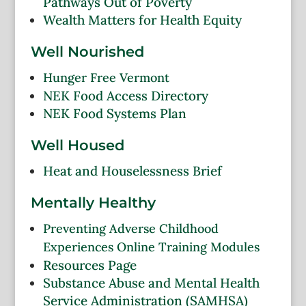
Pathways Out of Poverty
Wealth Matters for Health Equity
Well Nourished
Hunger Free Vermont
NEK Food Access Directory
NEK Food Systems Plan
Well Housed
Heat and Houselessness Brief
Mentally Healthy
Preventing Adverse Childhood
Experiences Online Training Modules
Resources Page
Substance Abuse and Mental Health
Service Administration (SAMHSA)