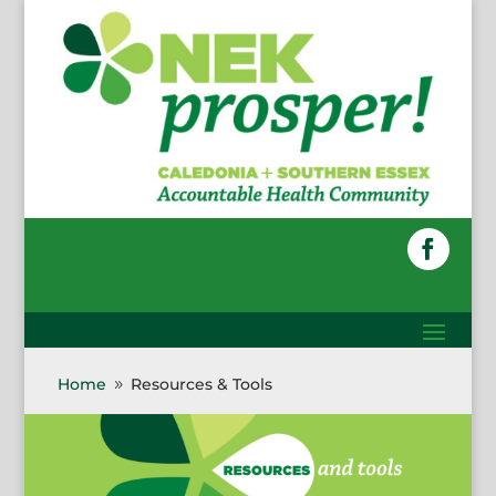
Skip
to
content
Faceboo
Home
Resources & Tools
9