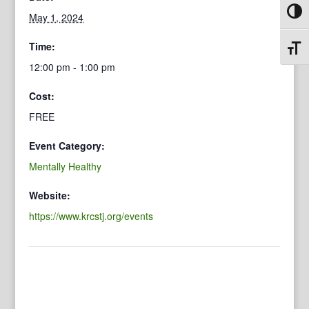
Toggl
May 1, 2024
Time:
Toggl
12:00 pm - 1:00 pm
Cost:
FREE
Event Category:
Mentally Healthy
Website:
https://www.krcstj.org/events