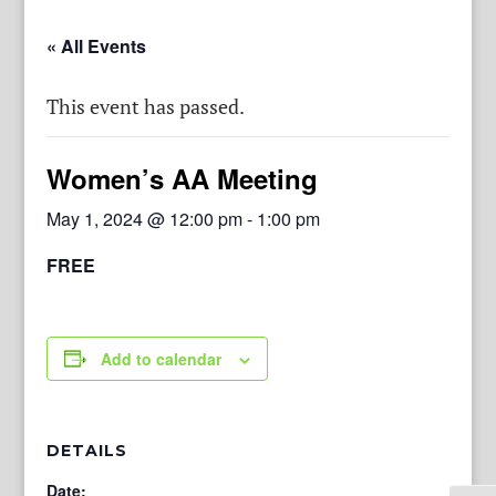
« All Events
This event has passed.
Women’s AA Meeting
May 1, 2024 @ 12:00 pm
-
1:00 pm
FREE
Add to calendar
DETAILS
Date: