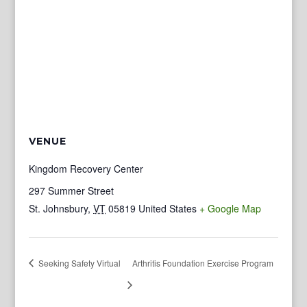
VENUE
Kingdom Recovery Center
297 Summer Street
St. Johnsbury
,
VT
05819
United States
+ Google Map
Seeking Safety Virtual
Arthritis Foundation Exercise Program