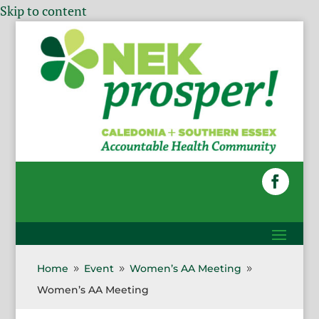
Skip to content
Home
Event
Women’s AA Meeting
9
9
9
Women’s AA Meeting