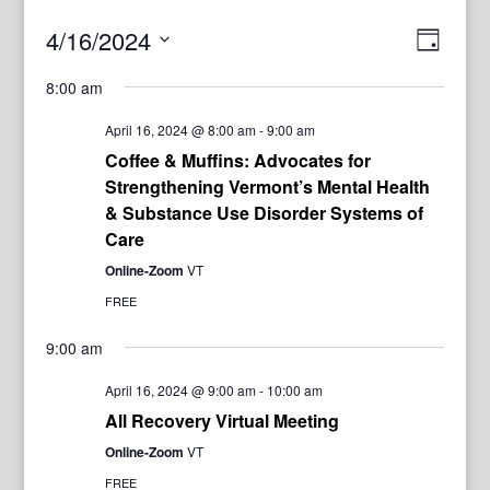
View
Even
4/16/2024
Day
View
Navig
Select
Navi
8:00 am
date.
April 16, 2024 @ 8:00 am
-
9:00 am
Coffee & Muffins: Advocates for
Strengthening Vermont’s Mental Health
& Substance Use Disorder Systems of
Care
Online-Zoom
VT
FREE
9:00 am
April 16, 2024 @ 9:00 am
-
10:00 am
All Recovery Virtual Meeting
Online-Zoom
VT
FREE