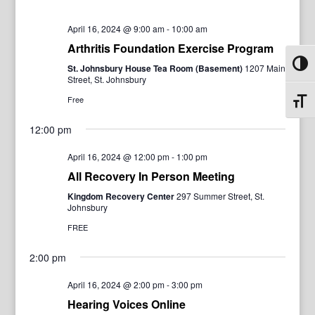
April 16, 2024 @ 9:00 am
-
10:00 am
Arthritis Foundation Exercise Program
Toggl
St. Johnsbury House Tea Room (Basement)
1207 Main
Street, St. Johnsbury
Free
Toggl
12:00 pm
April 16, 2024 @ 12:00 pm
-
1:00 pm
All Recovery In Person Meeting
Kingdom Recovery Center
297 Summer Street, St.
Johnsbury
FREE
2:00 pm
April 16, 2024 @ 2:00 pm
-
3:00 pm
Hearing Voices Online