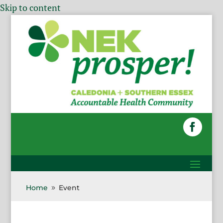
Skip to content
Home
Event
9