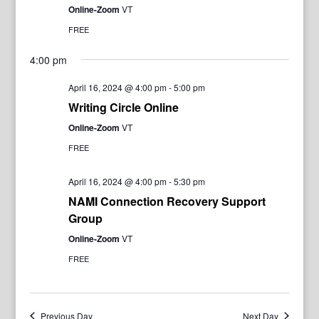
Online-Zoom
VT
FREE
4:00 pm
April 16, 2024 @ 4:00 pm
-
5:00 pm
Writing Circle Online
Online-Zoom
VT
FREE
April 16, 2024 @ 4:00 pm
-
5:30 pm
NAMI Connection Recovery Support
Group
Online-Zoom
VT
FREE
Previous Day
Next Day