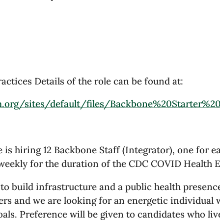
tices Details of the role can be found at:
m.org/sites/default/files/Backbone%20Starter%2
 is hiring 12 Backbone Staff (Integrator), one for e
 weekly for the duration of the CDC COVID Health E
 build infrastructure and a public health presenc
ers and we are looking for an energetic individual
oals. Preference will be given to candidates who li