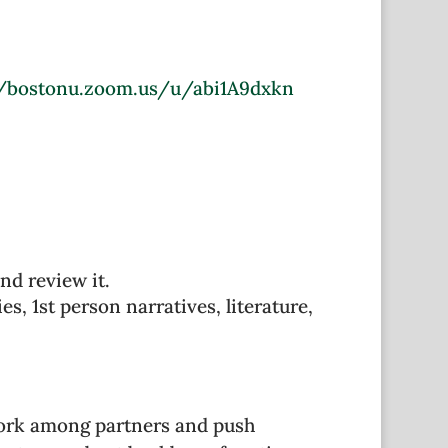
//bostonu.zoom.us/u/abi1A9dxkn
nd review it.
s, 1st person narratives, literature,
work among partners and push