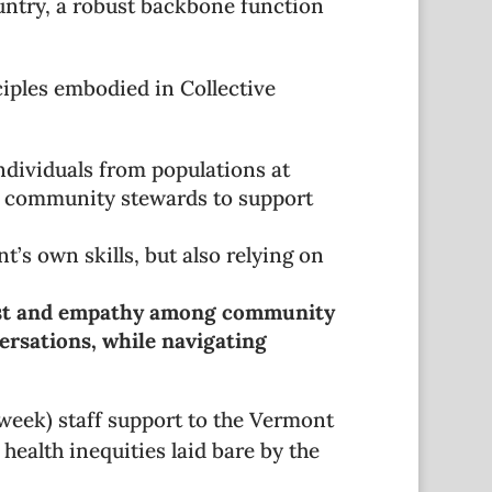
ountry, a robust backbone function
iples embodied in Collective
ndividuals from populations at
er community stewards to support
t’s own skills, but also relying on
ust and empathy among community
ersations, while navigating
week) staff support to the Vermont
health inequities laid bare by the