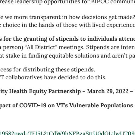
rease leadership opportunities for BIPOC communit
 we more transparent in how decisions get made? W
 choice in the hands of those with lived experienc
 for the granting of stipends to individuals atten
 in person) “All District” meetings. Stipends are inte
 stake in finding equitable solutions and aren’t pai
ocess for distributing these stipends.
 collaboratives have decided to do this.
ty Health Equity Partnership – March 29, 2022 –
pact of COVID-19 on VT’s Vulnerable Populations 
7411958?pwd=TFI5L21CdW9hNFBzaSttU0dGL1lwUT09