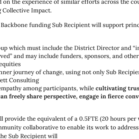
ed on the experience of similar efforts across the c
g Collective Impact.
 Backbone funding Sub Recipient will support princ
oup which must include the District Director and “i
erved” and may include funders, sponsors, and oth
equities
 inner journey of change, using not only Sub Recipien
ett Consulting
d empathy among participants, while
cultivating tr
an freely share perspective, engage in fierce conv
 provide the equivalent of a 0.5FTE (20 hours per 
munity collaborative to enable its work to address 
he Sub Recipient will