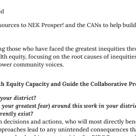
ed
ources to NEK Prosper! and the CANs to help build 
ng those who have faced the greatest inequities t
h equity, focusing on the root causes of inequities
power community voices.
th Equity Capacity and Guide the Collaborative P
your district?
 your greatest fear) around this work in your distri
rently exist?
decisions and actions, who will most directly bene
pproaches lead to any unintended consequences th