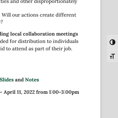
ies and other disproportionately
ill our actions create different
e?
ding local collaboration meetings
nded for distribution to individuals
Toggl
d to attend as part of their job.
Toggl
Slides
and
Notes
– April 11, 2022 from 1:00-3:00pm