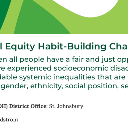
l Equity Habit-Building Cha
n all people have a fair and just op
ve experienced socioeconomic disad
dable systemic inequalities that are
 gender, ethnicity, social position, 
) District Office
: St. Johnsbury
ndstrom