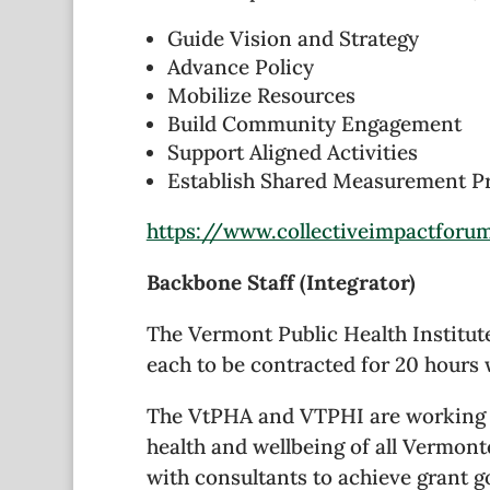
Guide Vision and Strategy
Advance Policy
Mobilize Resources
Build Community Engagement
Support Aligned Activities
Establish Shared Measurement Prac
https://www.collectiveimpactforu
Backbone Staff (Integrator)
The Vermont Public Health Institute
each to be contracted for 20 hours
The VtPHA and VTPHI are working to
health and wellbeing of all Vermont
with consultants to achieve grant g