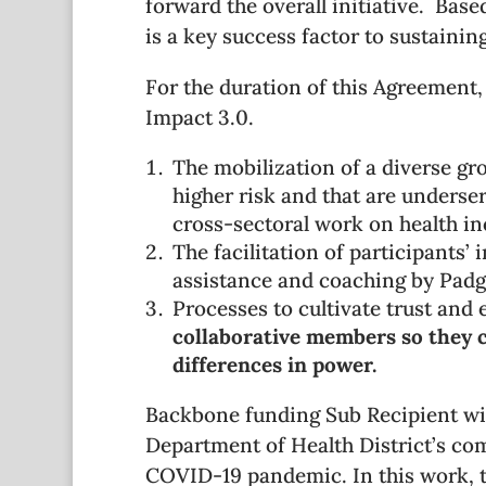
forward the overall initiative. Bas
is a key success factor to sustainin
For the duration of this Agreement,
Impact 3.0.
The mobilization of a diverse gr
higher risk and that are unders
cross-sectoral work on health in
The facilitation of participants’
assistance and coaching by Padg
Processes to cultivate trust an
collaborative members so they c
differences in power.
Backbone funding Sub Recipient will
Department of Health District’s com
COVID-19 pandemic. In this work, t