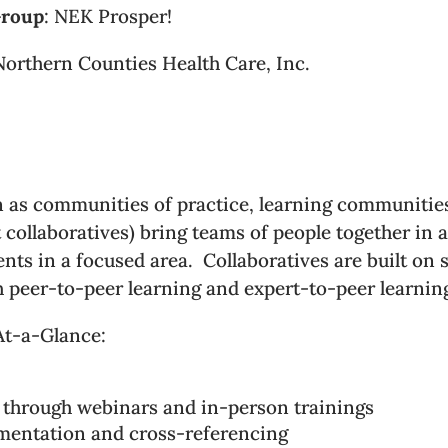
Group
: NEK Prosper!
Northern Counties Health Care, Inc.
n as communities of practice, learning communitie
ollaboratives) bring teams of people together in a
s in a focused area. Collaboratives are built on 
h peer-to-peer learning and expert-to-peer learnin
At-a-Glance:
 through webinars and in-person trainings
umentation and cross-referencing