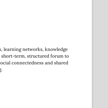
s, learning networks, knowledge
 short-term, structured forum to
social connectedness and shared
g.