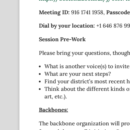
Meeting ID:
916 1741 1958
,
Passcode
Dial by your location:
+1 646 876 9
Session Pre-Work
Please bring your questions, though
What is another voice(s) to invite
What are your next steps?
Find your district’s most recent 
Think about the different kinds of
art, etc.).
Backbones:
The backbone organization will pro