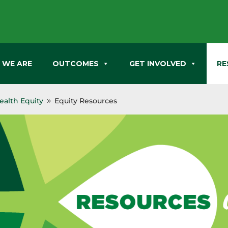
 WE ARE
OUTCOMES
GET INVOLVED
RE
alth Equity
Equity Resources
9