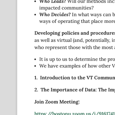
Who Leads?
Will our methods inc
impacted communities?
Who Decides?
In what ways can be
ways of operating that place more
Developing policies and procedures
as well as virtual (and, potentially,
who represent those with the most at
It is up to us to determine the pr
We have examples of how other VT
1. Introduction to the VT Communi
2. The Importance of Data: The Im
Join Zoom Meeting:
https://bostonu.zoom.us/j/9161