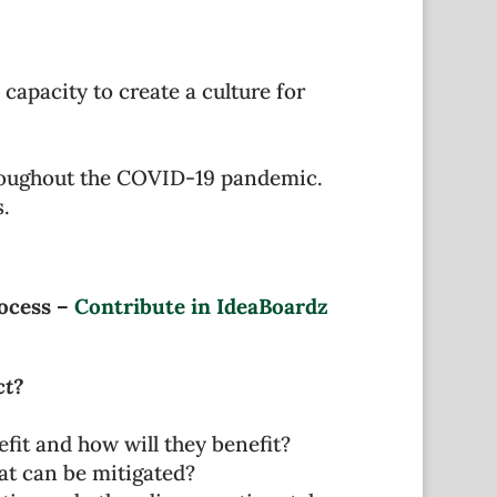
capacity to create a culture for
hroughout the COVID-19 pandemic.
.
rocess –
Contribute in IdeaBoardz
ct?
fit and how will they benefit?
at can be mitigated?