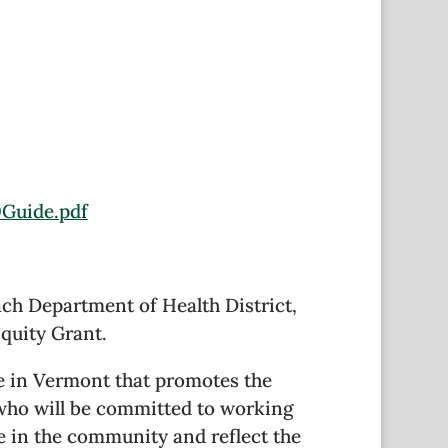
0Guide.pdf
ach Department of Health District,
quity Grant.
e in Vermont that promotes the
 who will be committed to working
ve in the community and reflect the