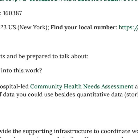
:
160387
923 US (New York);
Find your local number:
https:
ts and be prepared to talk about:
 into this work?
hospital-led
Community Health Needs Assessment
a
 data you could use besides quantitative data (storie
vide the supporting infrastructure to coordinate 