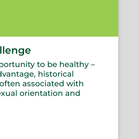
llenge
portunity to be healthy –
vantage, historical
 often associated with
sexual orientation and