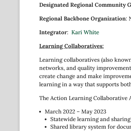
Designated Regional Community 
Regional Backbone Organization
: 
Integrator
:
Kari White
Learning Collaboratives:
Learning collaboratives (also know
networks, and quality improvement c
create change and make improvement
learning in a way that supports bot
The Action Learning Collaborative 
March 2022 – May 2023
Statewide learning and sharing
Shared library system for doc