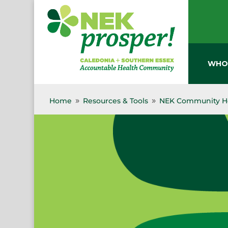
Skip
to
content
WHO
Home
Resources & Tools
NEK Community He
9
9