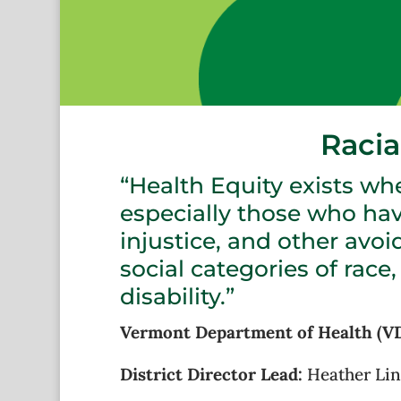
Racia
“Health Equity exists whe
especially those who ha
injustice, and other avoi
social categories of race,
disability.”
Vermont Department of Health (VDH
District Director Lead:
Heather Li