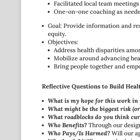
Facilitated local team meetings
One-on-one coaching as need
Goal: Provide information and res
equity.
Objectives:
Address health disparities amo
Mobilize around advancing healt
Bring people together and em
Reflective Questions to Build Heal
What is my hope for this work in 
What might be the biggest risk (or
What roadblocks do you think cur
Who Benefits?
Through our design 
Who Pays/Is Harmed?
Will our a