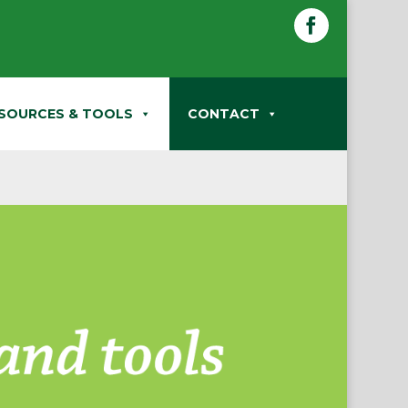
Facebook
SOURCES & TOOLS
CONTACT