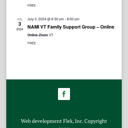
FREE
July 3, 2024 @ 6:30 pm
-
8:00 pm
JUL
3
NAMI VT Family Support Group – Online
2024
Online-Zoom
VT
FREE
Web development Flek, Inc. Copyright