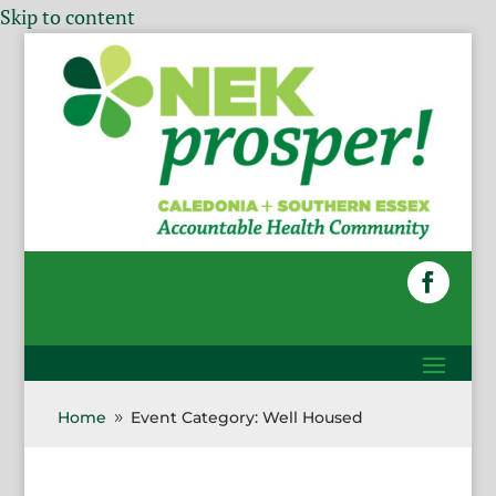
Skip to content
Home
Event Category: Well Housed
9