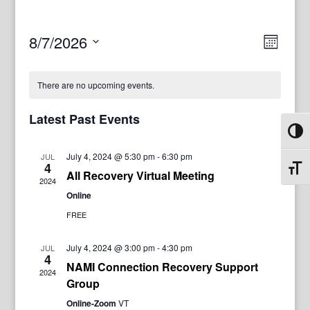
View
Even
8/7/2026
Month
View
Navig
Select
Navi
date.
There are no upcoming events.
Latest Past Events
Toggl
July 4, 2024 @ 5:30 pm
-
6:30 pm
JUL
4
Toggl
All Recovery Virtual Meeting
2024
Online
FREE
July 4, 2024 @ 3:00 pm
-
4:30 pm
JUL
4
NAMI Connection Recovery Support
2024
Group
Online-Zoom
VT