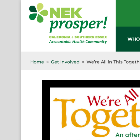
Skip
to
content
WHO
Home
Get Involved
We’re All in This Toget
9
9