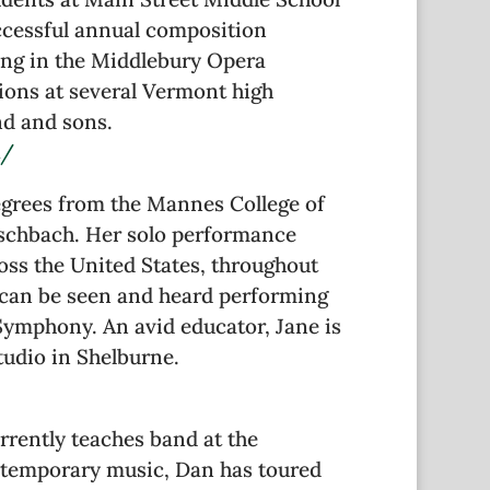
uccessful annual composition
ying in the Middlebury Opera
ions at several Vermont high
nd and sons.
t/
egrees from the Mannes College of
ischbach. Her solo performance
oss the United States, throughout
e can be seen and heard performing
ymphony. An avid educator, Jane is
tudio in Shelburne.
rrently teaches band at the
ontemporary music, Dan has toured