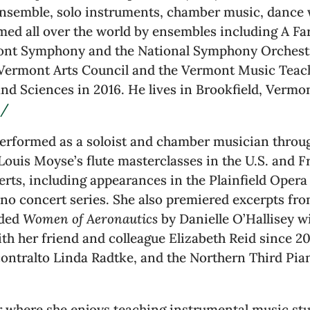
ensemble, solo instruments, chamber music, dance w
med all over the world by ensembles including A Fa
mont Symphony and the National Symphony Orchest
Vermont Arts Council and the Vermont Music Teach
d Sciences in 2016. He lives in Brookfield, Vermon
m/
 performed as a soloist and chamber musician thro
 Louis Moyse’s flute masterclasses in the U.S. and F
erts, including appearances in the Plainfield Oper
o concert series. She also premiered excerpts fr
rded
Women of Aeronautics
by Danielle O’Hallisey 
ith her friend and colleague Elizabeth Reid since 2
contralto Linda Radtke, and the Northern Third Pian
r where she enjoys teaching instrumental music st