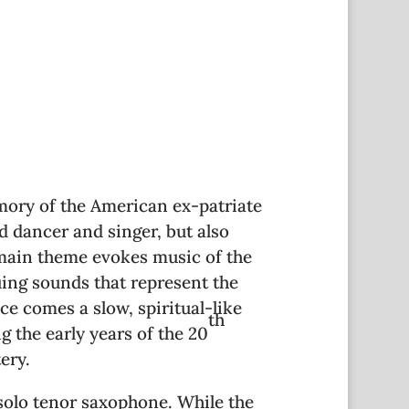
mory of the American ex-patriate
 dancer and singer, but also
e main theme evokes music of the
guing sounds that represent the
ce comes a slow, spiritual-like
th
 the early years of the 20
ery.
 solo tenor saxophone. While the