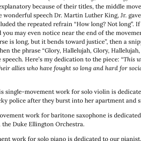
explanatory because of their titles, the middle mo
e wonderful speech Dr. Martin Luther King, Jr. gave
ded the repeated refrain “How long? Not long”. If y
nd you may even notice near the end of the movemen
rse is long, but it bends toward justice”, then a sn
en the phrase “Glory, Hallelujah, Glory, Hallelujah, 
 speech. Here’s my dedication to the piece:
“This w
 allies who have fought so long and hard for social
 This single-movement work for solo violin is dedica
cky police after they burst into her apartment and 
movement work for baritone saxophone is dedicated
n the Duke Ellington Orchestra.
nt work for solo piano is dedicated to our pianist