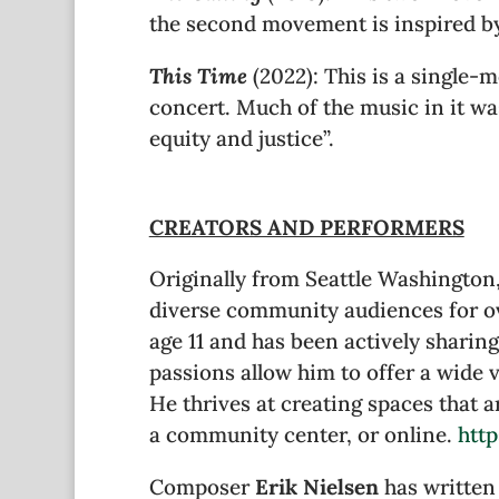
the second movement is inspired by
This Time
(2022): This is a single-m
concert. Much of the music in it was
equity and justice”.
CREATORS AND PERFORMERS
Originally from Seattle Washingto
diverse community audiences for ov
age 11 and has been actively sharin
passions allow him to offer a wide 
He thrives at creating spaces that a
a community center, or online.
htt
Composer
Erik Nielsen
has written