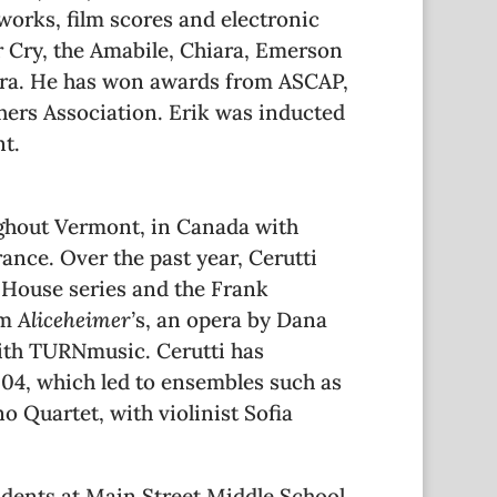
orks, film scores and electronic
r Cry, the Amabile, Chiara, Emerson
ra. He has won awards from ASCAP,
ers Association. Erik was inducted
t.
ughout Vermont, in Canada with
rance. Over the past year, Cerutti
a House series and the Frank
om
Aliceheimer’
s, an opera by Dana
with TURNmusic. Cerutti has
004, which led to ensembles such as
o Quartet, with violinist Sofia
udents at Main Street Middle School