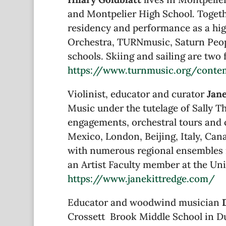
and Montpelier High School. Togeth
residency and performance as a high
Orchestra, TURNmusic, Saturn Peopl
schools. Skiing and sailing are tw
https://www.turnmusic.org/conte
Violinist, educator and curator
Jan
Music under the tutelage of Sally 
engagements, orchestral tours and 
Mexico, London, Beijing, Italy, Ca
with numerous regional ensembles 
an Artist Faculty member at the Uni
https://www.janekittredge.com/
Educator and woodwind musician
Crossett Brook Middle School in Du