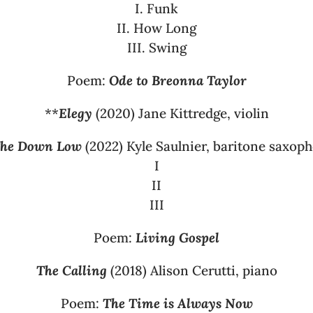
I. Funk
II. How Long
III. Swing
Poem:
Ode to Breonna Taylor
**
Elegy
(2020) Jane Kittredge, violin
he Down Low
(2022) Kyle Saulnier, baritone saxop
I
II
III
Poem:
Living Gospel
The Calling
(2018) Alison Cerutti, piano
Poem:
The Time is Always Now