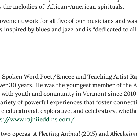
 the melodies of African-American spirituals.
ovement work for all five of our musicians and was 
 inspired by blues and jazz and is “dedicated to all
n, Spoken Word Poet/Emcee and Teaching Artist
Ra
er 30 years. He was the youngest member of the Af
g with youth and community in Vermont since 2010. 
variety of powerful experiences that foster connect
re educational, explorative, and celebratory, whethe
ps://www.rajniieddins.com/
 two operas,
A Fleeting Animal
(2015) and
Aliceheime