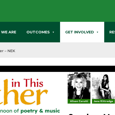
 WE ARE
OUTCOMES
GET INVOLVED
RE
her – NEK