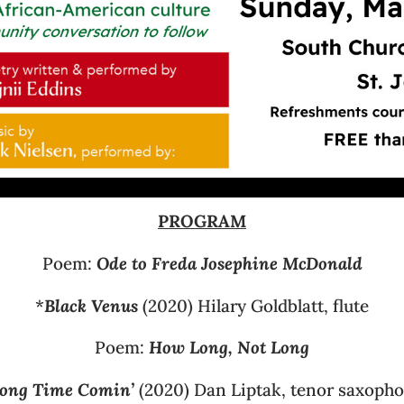
PROGRAM
Poem:
Ode to Freda Josephine McDonald
*
Black Venus
(2020) Hilary Goldblatt, flute
Poem:
How Long, Not Long
ong Time Comin’
(2020) Dan Liptak, tenor saxoph