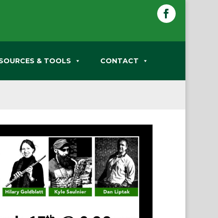
Facebook
SOURCES & TOOLS
CONTACT