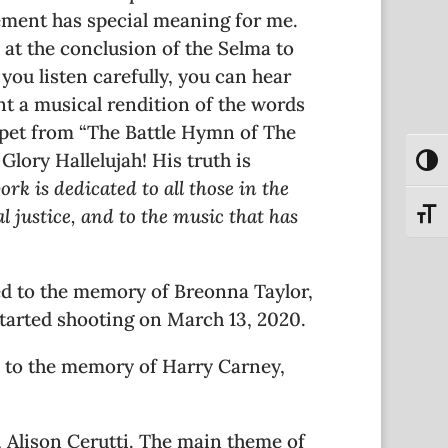
vement has special meaning for me.
 at the conclusion of the Selma to
ou listen carefully, you can hear
t a musical rendition of the words
ippet from “The Battle Hymn of The
Glory Hallelujah! His truth is
Toggl
ork is dedicated to all those in the
 justice, and to the music that has
Toggl
ted to the memory of Breonna Taylor,
started shooting on March 13, 2020.
 to the memory of Harry Carney,
, Alison Cerutti. The main theme of