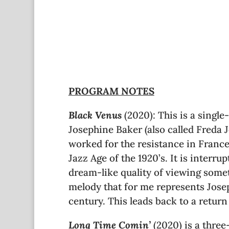
PROGRAM NOTES
Black Venus
(2020): This is a singl
Josephine Baker (also called Freda 
worked for the resistance in France
Jazz Age of the 1920’s. It is interr
dream-like quality of viewing someth
melody that for me represents Josep
century. This leads back to a retur
Long Time Comin’
(2020) is a thre