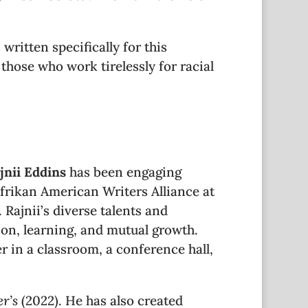
written specifically for this
 those who work tirelessly for racial
jnii Eddins
has been engaging
rikan American Writers Alliance at
Rajnii’s diverse talents and
ion, learning, and mutual growth.
r in a classroom, a conference hall,
r’s
(2022). He has also created