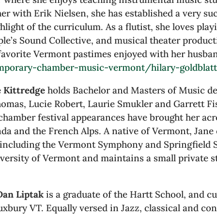
er with Erik Nielsen, she has established a very s
light of the curriculum. As a flutist, she loves pla
e’s Sound Collective, and musical theater product
o favorite Vermont pastimes enjoyed with her husba
mporary-chamber-music-vermont/hilary-goldblat
e Kittredge
holds Bachelor and Masters of Music d
Thomas, Lucie Robert, Laurie Smukler and Garrett F
chamber festival appearances have brought her acr
nada and the French Alps. A native of Vermont, Jan
including the Vermont Symphony and Springfield S
versity of Vermont and maintains a small private s
Dan Liptak
is a graduate of the Hartt School, and cu
xbury VT. Equally versed in Jazz, classical and c