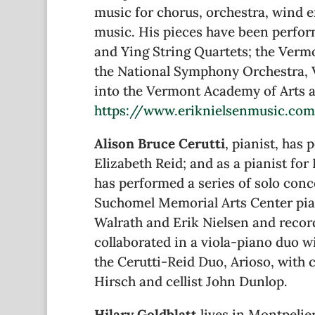
music for chorus, orchestra, wind 
music. His pieces have been perfor
and Ying String Quartets; the Ver
the National Symphony Orchestra, 
into the Vermont Academy of Arts an
https://www.eriknielsenmusic.co
Alison Bruce Cerutti
, pianist, has
Elizabeth Reid; and as a pianist for
has performed a series of solo conc
Suchomel Memorial Arts Center pian
Walrath and Erik Nielsen and reco
collaborated in a viola-piano duo w
the Cerutti-Reid Duo, Arioso, with 
Hirsch and cellist John Dunlop.
Hilary Goldblatt
lives in Montpelie