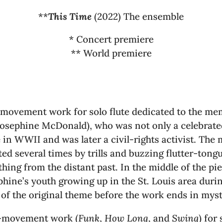
**
This Time
(2022) The ensemble
* Concert premiere
** World premiere
e-movement work for solo flute dedicated to the me
Josephine McDonald), who was not only a celebrated
 in WWII and was later a civil-rights activist. Th
upted several times by trills and buzzing flutter-ton
ing from the distant past. In the middle of the pie
hine’s youth growing up in the St. Louis area during
n of the original theme before the work ends in myst
e-movement work (
Funk
,
How Long
, and
Swing
) for