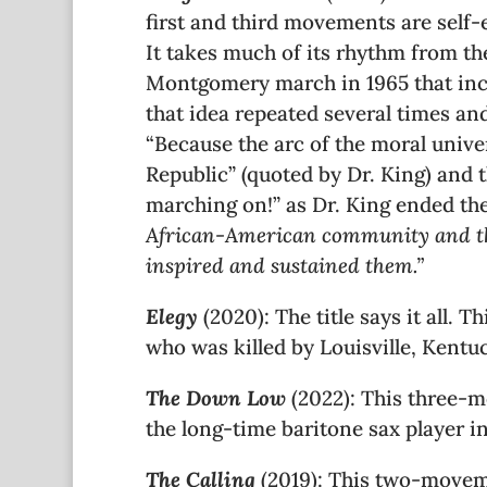
first and third movements are self-
It takes much of its rhythm from th
Montgomery march in 1965 that inclu
that idea repeated several times a
“Because the arc of the moral unive
Republic” (quoted by Dr. King) and th
marching on!” as Dr. King ended the
African-American community and their
inspired and sustained them.
”
Elegy
(2020): The title says it all.
who was killed by Louisville, Kentu
The Down Low
(2022): This three-
the long-time baritone sax player i
The Calling
(2019): This two-moveme