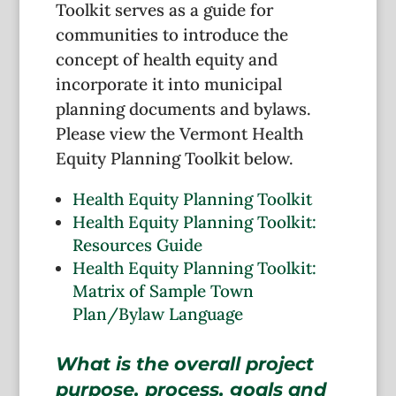
Toolkit serves as a guide for
communities to introduce the
concept of health equity and
incorporate it into municipal
planning documents and bylaws.
Please view the Vermont Health
Equity Planning Toolkit below.
Health Equity Planning Toolkit
Health Equity Planning Toolkit:
Resources Guide
Health Equity Planning Toolkit:
Matrix of Sample Town
Plan/Bylaw Language
What is the overall project
purpose, process, goals and