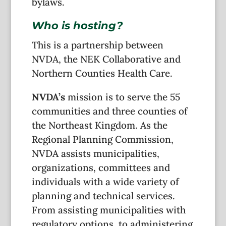
bylaws.
Who is hosting?
This is a partnership between
NVDA, the NEK Collaborative and
Northern Counties Health Care.
NVDA’s
mission is to serve the 55
communities and three counties of
the Northeast Kingdom. As the
Regional Planning Commission,
NVDA assists municipalities,
organizations, committees and
individuals with a wide variety of
planning and technical services.
From assisting municipalities with
regulatory options, to administering