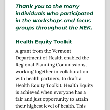
Thank you to the many
individuals who participated
in the workshops and focus
groups throughout the NEK.
Health Equity Toolkit
A grant from the Vermont
Department of Health enabled the
Regional Planning Commissions,
working together in collaboration
with health partners, to draft a
Health Equity Toolkit. Health Equity
is achieved when everyone has a
fair and just opportunity to attain
their highest level of health. This