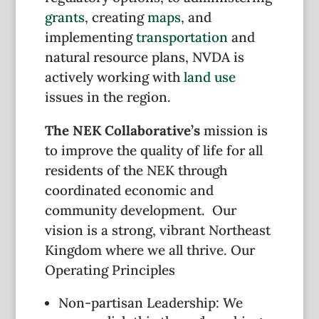
grants
, creating
maps
, and
implementing
transportation
and
natural resource plans, NVDA is
actively working with
land use
issues in the region.
The NEK Collaborative’s
mission is
to improve the quality of life for all
residents of the NEK through
coordinated economic and
community development. Our
vision is a strong, vibrant Northeast
Kingdom where we all thrive. Our
Operating Principles
Non-partisan Leadership: We