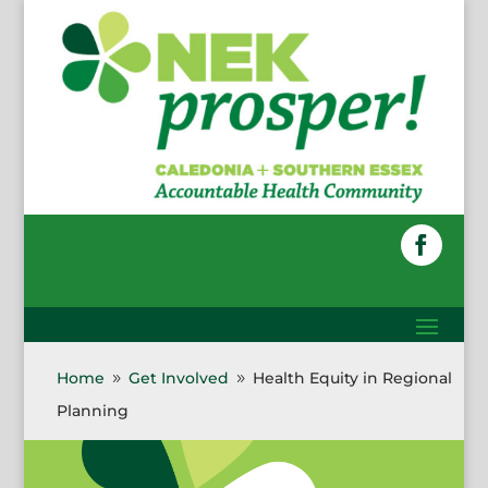
Skip
to
content
Faceboo
Home
Get Involved
Health Equity in Regional
9
9
Planning