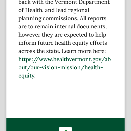
back with the Vermont Department
of Health, and lead regional
planning commissions. All reports
are to remain internal documents,
however they are expected to help
inform future health equity efforts
across the state. Learn more here:
https://www.healthvermont.gov/ab
out/our-vision-mission/health-
equity
.