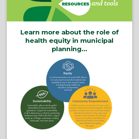
Learn more about the role of
health equity in municipal
planning…