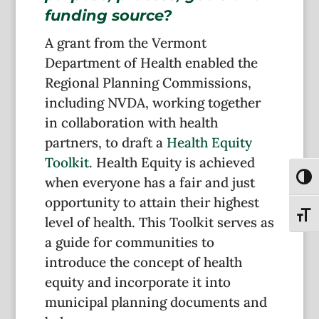
funding source?
A grant from the Vermont
Department of Health enabled the
Regional Planning Commissions,
including NVDA, working together
in collaboration with health
partners, to draft a
Health Equity
Toolkit
. Health Equity is achieved
Toggl
when everyone has a fair and just
opportunity to attain their highest
Toggl
level of health. This Toolkit serves as
a guide for communities to
introduce the concept of health
equity and incorporate it into
municipal planning documents and