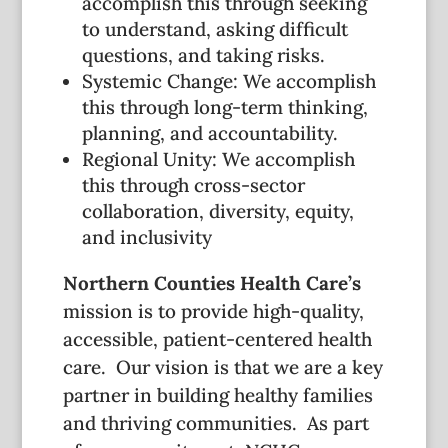
accomplish this through seeking
to understand, asking difficult
questions, and taking risks.
Systemic Change: We accomplish
this through long-term thinking,
planning, and accountability.
Regional Unity: We accomplish
this through cross-sector
collaboration, diversity, equity,
and inclusivity
Northern Counties Health Care’s
mission is to provide high-quality,
accessible, patient-centered health
care. Our vision is that we are a key
partner in building healthy families
and thriving communities. As part