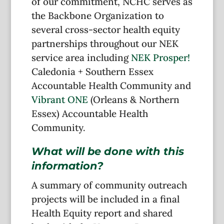
of our commitment, NCHC serves as
the Backbone Organization to
several cross-sector health equity
partnerships throughout our NEK
service area including
NEK Prosper!
Caledonia + Southern Essex
Accountable Health Community and
Vibrant ONE
(Orleans & Northern
Essex) Accountable Health
Community.
What will be done with this
information?
A summary of community outreach
projects will be included in a final
Health Equity report and shared