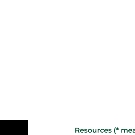
Resources (* mea