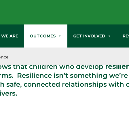
 WE ARE
OUTCOMES
GET INVOLVED
RE
ch has proven that stressful events t
elopment affect us in ways that last ou
ience
ows that children who develop
resilie
orms. Resilience isn’t something we’re
h safe, connected relationships with 
vers.