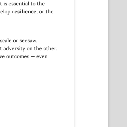
is essential to the
velop
resilience
, or the
scale or seesaw.
t adversity on the other.
tive outcomes — even