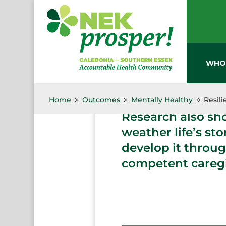
Skip
to
content
WHO
Decades of resear
early years of dev
Home
Outcomes
Mentally Healthy
Resil
9
9
9
Research also sh
weather life’s st
develop it throug
competent caregi