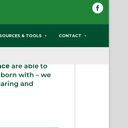
Facebook
SOURCES & TOOLS
CONTACT
hat happen in our
r entire lives.
nce
are able to
 born with – we
caring and