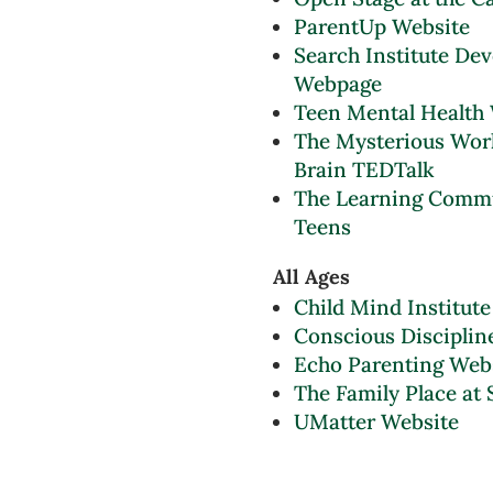
ParentUp Website
Search Institute De
Webpage
Teen Mental Health
The Mysterious Work
Brain TEDTalk
The Learning Comm
Teens
All Ages
Child Mind Institute
Conscious Disciplin
Echo Parenting Web
The Family Place at 
UMatter Website