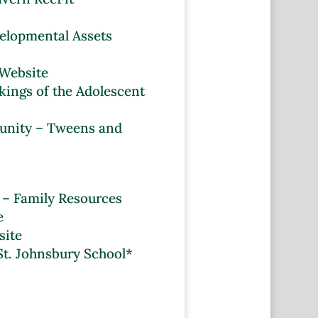
velopmental Assets
 Website
ings of the Adolescent
unity – Tweens and
 – Family Resources
e
site
St. Johnsbury School
*