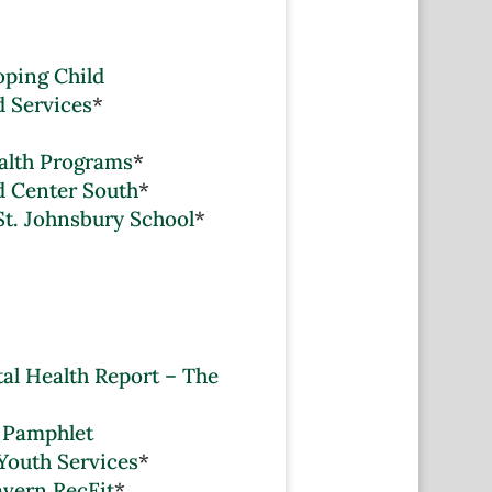
oping Child
d Services
*
alth Programs
*
 Center South
*
St. Johnsbury School
*
al Health Report – The
 Pamphlet
Youth Services
*
avern RecFit
*