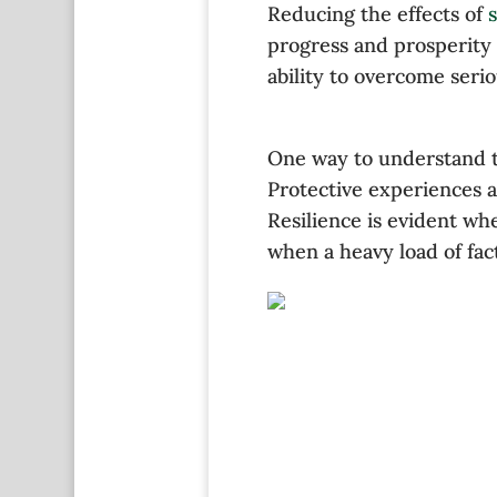
Reducing the effects of
s
progress and prosperity 
ability to overcome seri
One way to understand th
Protective experiences a
Resilience is evident wh
when a heavy load of fac