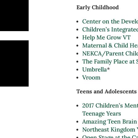
Early Childhood
Center on the Devel
Children’s Integrate
Help Me Grow VT
Maternal & Child He
NEKCA/Parent Child
The Family Place at 
Umbrella
*
Vroom
Teens and Adolescents
2017 Children’s Ment
Teenage Years
Amazing Teen Brain
Northeast Kingdom 
Open Stage at the C