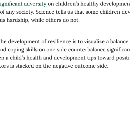
ignificant adversity
on children’s healthy development 
of any society. Science tells us that some children de
ous hardship, while others do not.
e development of resilience is to visualize a balance 
nd coping skills on one side counterbalance significan
en a child’s health and development tips toward posi
tors is stacked on the negative outcome side.