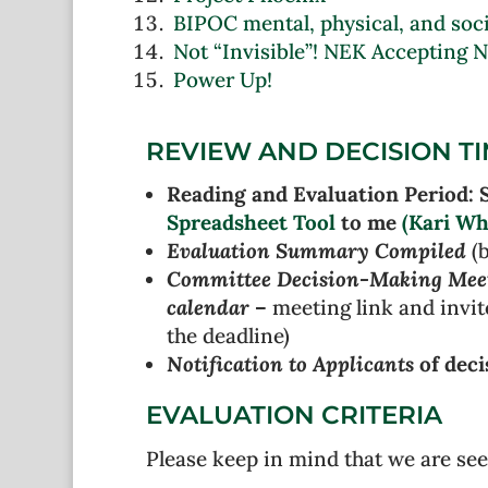
BIPOC mental, physical, and socia
Not “Invisible”! NEK Accepting 
Power Up!
REVIEW AND DECISION T
Reading and Evaluation Period: 
Spreadsheet Tool
to me
(Kari Wh
Evaluation Summary Compiled
(b
Committee Decision-Making Mee
calendar
–
meeting link and invit
the deadline)
Notification to Applicants
of deci
EVALUATION CRITERIA
Please keep in mind that we are see