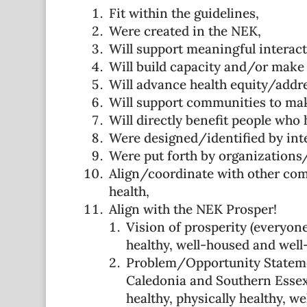
Fit within the guidelines,
Were created in the NEK,
Will support meaningful interac
Will build capacity and/or make 
Will advance health equity/addres
Will support communities to mak
Will directly benefit people who 
Were designed/identified by int
Were put forth by organizations/
Align/coordinate with other com
health,
Align with the NEK Prosper!
Vision of prosperity (everyone
healthy, well-housed and wel
Problem/Opportunity Statemen
Caledonia and Southern Essex 
healthy, physically healthy, w