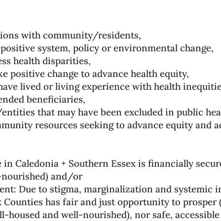
tions with community/residents,
positive system, policy or environmental change,
s health disparities,
e positive change to advance health equity,
have lived or living experience with health inequitie
ended beneficiaries,
entities that may have been excluded in public heal
munity resources seeking to advance equity and add
 in Caledonia + Southern Essex is financially secure
l-nourished) and/or
t: Due to stigma, marginalization and systemic in
Counties has fair and just opportunity to prosper (
ell-housed and well-nourished), nor safe, accessible