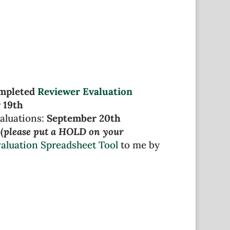
ompleted
Reviewer Evaluation
 19th
aluations:
September 20th
(
please put a HOLD on your
aluation Spreadsheet Tool
to me by