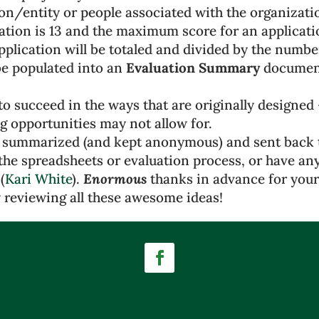
on/entity or people associated with the organizati
tion is 13 and the maximum score for an applicatio
pplication will be totaled and divided by the numbe
be populated into an
Evaluation Summary
document 
to succeed in the ways that are originally designed
g opportunities may not allow for.
 summarized (and kept anonymous) and sent back t
the spreadsheets or evaluation process, or have any
(
Kari White
).
Enormous
thanks in advance for your
 reviewing all these awesome ideas!
Facebook