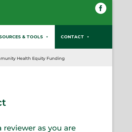
Facebook
SOURCES & TOOLS
CONTACT
munity Health Equity Funding
ct
a reviewer as you are