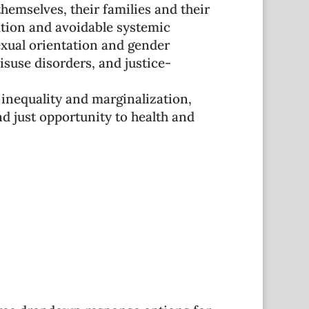
hemselves, their families and their
ation and avoidable systemic
exual orientation and gender
isuse disorders, and justice-
 inequality and marginalization,
 just opportunity to health and