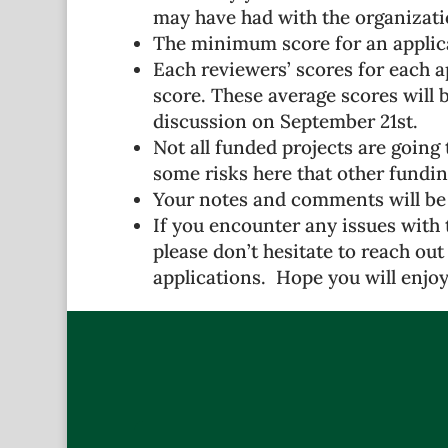
may have had with the organizati
The minimum score for an applica
Each reviewers’ scores for each a
score. These average scores will 
discussion on September 21st.
Not all funded projects are going 
some risks here that other fundin
Your notes and comments will be
If you encounter any issues with 
please don’t hesitate to reach out 
applications. Hope you will enjoy