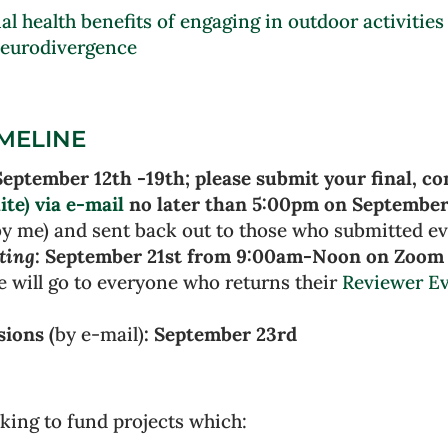
l health benefits of engaging in outdoor activities
Neurodivergence
IMELINE
September 12th -19th; please submit your final, c
ite) via e-mail
no later than 5:00pm on September
y me) and sent back out to those who submitted ev
ting
: September 21st from 9:00am-Noon on Zoom 
e will go to everyone who returns their
Reviewer Ev
sions (
by e-mail)
: September 23rd
king to fund projects which: