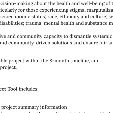
ecision-making about the health and well-being of t
ticularly for those experiencing stigma, marginaliz
ocioeconomic status; race, ethnicity and culture; s
e disabilities; trauma, mental health and substance m
ctive and community capacity to dismantle systemic
and community-driven solutions and ensure fair and
ble project within the 8-month timeline, and
project.
eet Tool
includes:
 project summary information