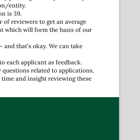
on/entity.
n is 39.
r of reviewers to get an average
which will form the basis of our
 – and that’s okay. We can take
o each applicant as feedback.
 questions related to applications,
 time and insight reviewing these