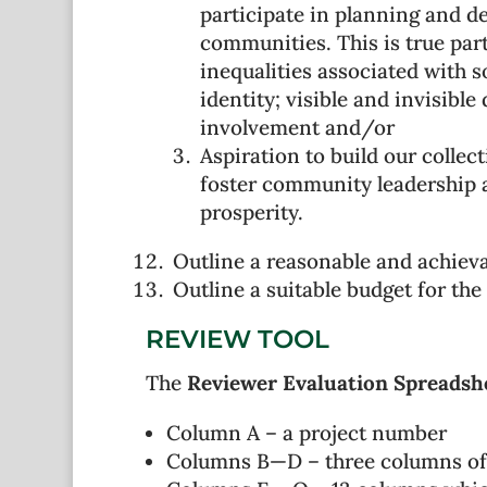
participate in planning and d
communities. This is true par
inequalities associated with s
identity; visible and invisibl
involvement and/or
Aspiration to build our colle
foster community leadership 
prosperity.
Outline a reasonable and achieva
Outline a suitable budget for the 
REVIEW TOOL
The
Reviewer Evaluation Spreadsh
Column A – a project number
Columns B—D – three columns of