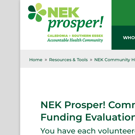
Skip
to
content
WHO
Home
Resources & Tools
NEK Community He
9
9
NEK Prosper! Comm
Funding Evaluatio
You have each volunteere