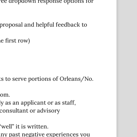
hree dropdown response options for
proposal and helpful feedback to
e first row)
eks to serve portions of Orleans/No.
rom.
 as an applicant or as staff,
consultant or advisory
ell” it is written.
 any past negative experiences you