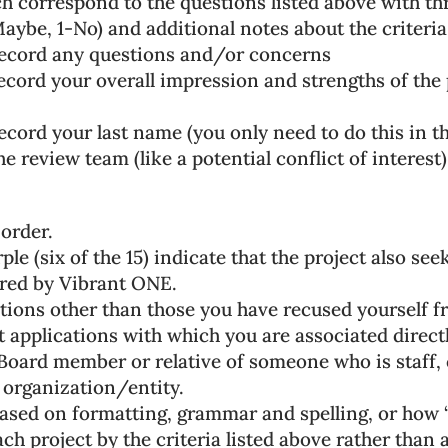
 correspond to the questions listed above with t
ybe, 1-No) and additional notes about the criteria
record any questions and/or concerns
cord your overall impression and strengths of the 
cord your last name (you only need to do this in th
 review team (like a potential conflict of interest)
 order.
ple (six of the 15) indicate that the project also se
ered by Vibrant ONE.
cations other than those you have recused yourself f
 applications with which you are associated directly
oard member or relative of someone who is staff, 
organization/entity.
ased on formatting, grammar and spelling, or how “w
ach project by the criteria listed above rather than