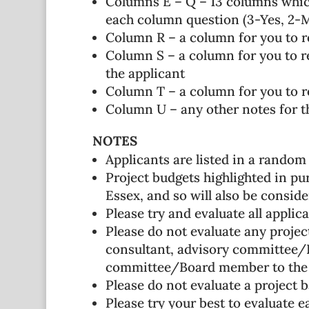
Columns E – Q – 13 columns which
each column question (3-Yes, 2-Ma
Column R – a column for you to 
Column S – a column for you to re
the applicant
Column T – a column for you to re
Column U – any other notes for the
NOTES
Applicants are listed in a random
Project budgets highlighted in pur
Essex, and so will also be consid
Please try and evaluate all appli
Please do not evaluate any project
consultant, advisory committee/B
committee/Board member to the 
Please do not evaluate a project b
Please try your best to evaluate e