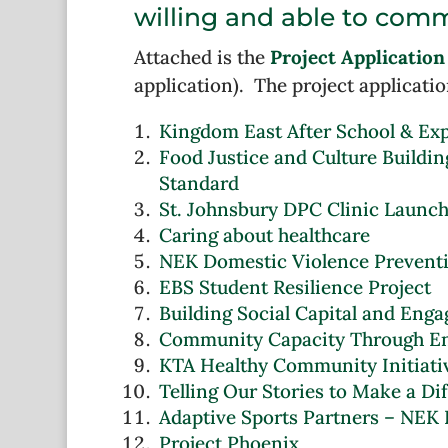
willing and able to comm
Attached is the
Project Application
application). The project applicatio
Kingdom East After School & Exp
Food Justice and Culture Buildin
Standard
St. Johnsbury DPC Clinic Launc
Caring about healthcare
NEK Domestic Violence Prevent
EBS Student Resilience Project
Building Social Capital and En
Community Capacity Through E
KTA Healthy Community Initiati
Telling Our Stories to Make a Di
Adaptive Sports Partners – NEK
Project Phoenix