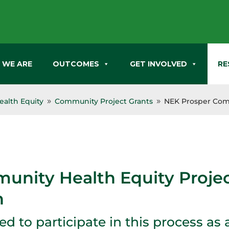
 WE ARE
OUTCOMES
GET INVOLVED
RE
alth Equity
Community Project Grants
NEK Prosper Com
9
9
unity Health Equity Proje
n
d to participate in this process as 