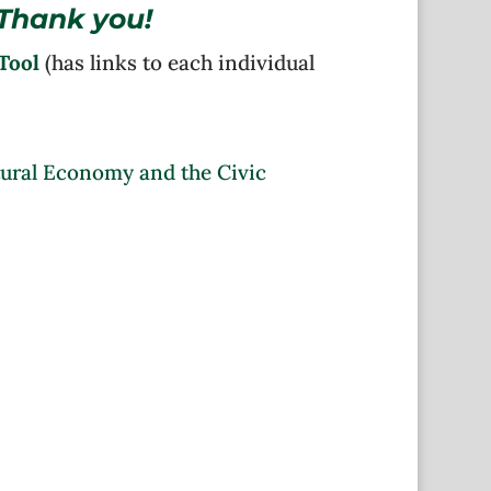
Thank you!
Tool
(has links to each individual
tural Economy and the Civic