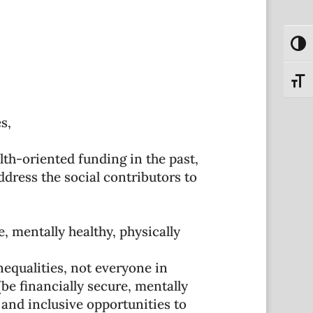
Toggl
Toggl
s,
th-oriented funding in the past,
ress the social contributors to
, mentally healthy, physically
equalities, not everyone in
be financially secure, mentally
 and inclusive opportunities to