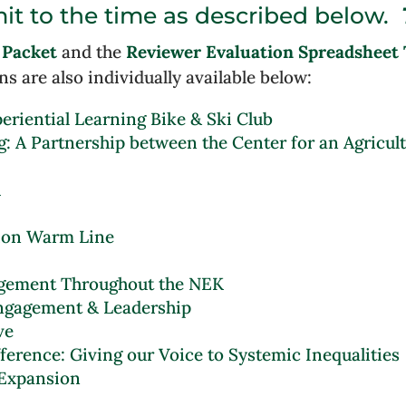
it to the time as described below.
 Packet
and the
Reviewer Evaluation Spreadsheet 
ns are also individually available below:
eriential Learning Bike & Ski Club
g: A Partnership between the Center for an Agricul
h
ion Warm Line
gagement Throughout the NEK
ngagement & Leadership
ve
fference: Giving our Voice to Systemic Inequalities
 Expansion