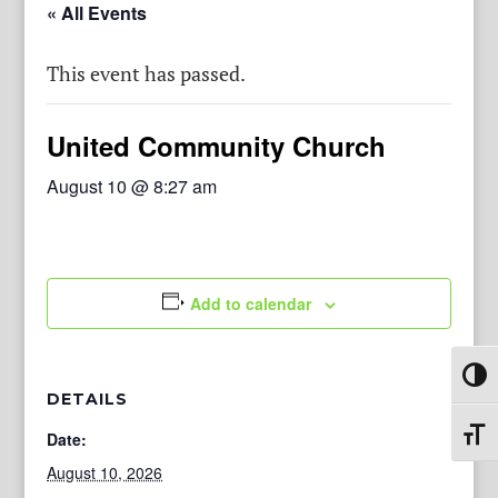
« All Events
This event has passed.
United Community Church
August 10 @ 8:27 am
Add to calendar
Toggl
DETAILS
Toggl
Date:
August 10, 2026