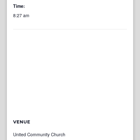
Time:
8:27 am
VENUE
United Community Church