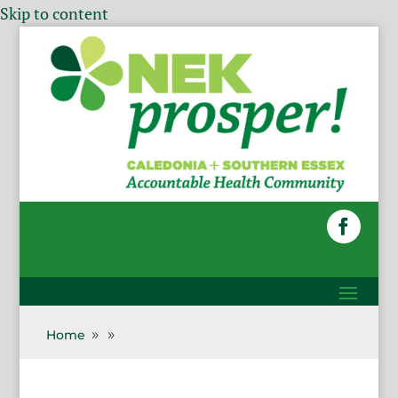
Skip to content
Home
9
9