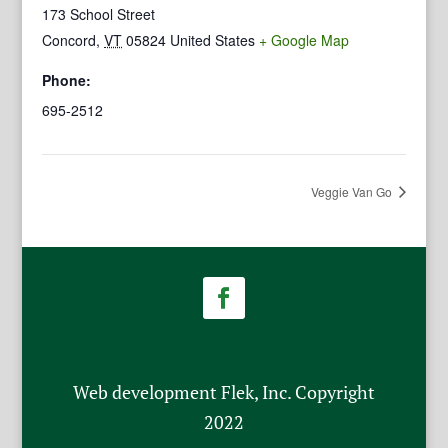
173 School Street
Concord
,
VT
05824
United States
+ Google Map
Phone:
695-2512
Veggie Van Go
Web development Flek, Inc. Copyright
2022