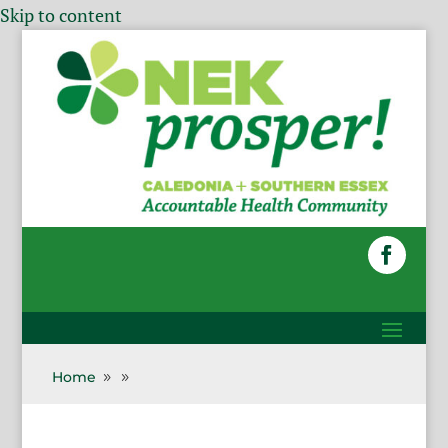
Skip to content
Home
9
9