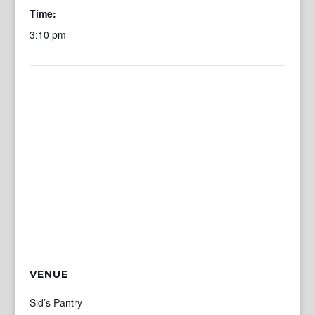
Time:
3:10 pm
VENUE
Sid’s Pantry