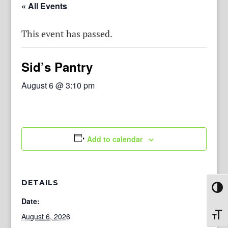
« All Events
This event has passed.
Sid’s Pantry
August 6 @ 3:10 pm
Add to calendar
DETAILS
Toggl
Date:
August 6, 2026
Toggl