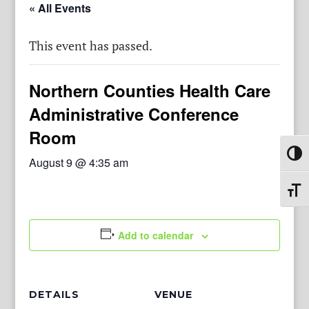
« All Events
This event has passed.
Northern Counties Health Care
Administrative Conference
Room
Toggl
August 9 @ 4:35 am
Toggl
Add to calendar
DETAILS
VENUE