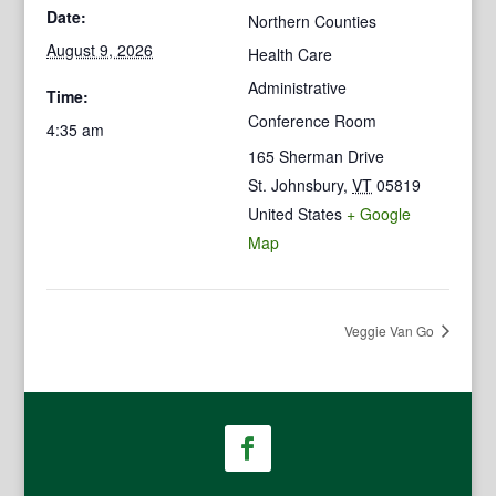
Date:
Northern Counties
August 9, 2026
Health Care
Administrative
Time:
Conference Room
4:35 am
165 Sherman Drive
St. Johnsbury
,
VT
05819
United States
+ Google
Map
Veggie Van Go