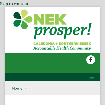
Skip to content
Home
9
9