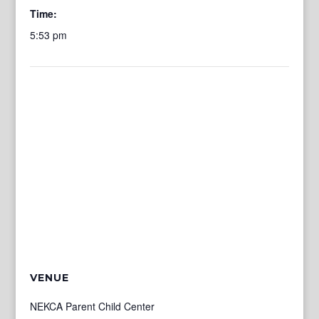
Time:
5:53 pm
VENUE
NEKCA Parent Child Center