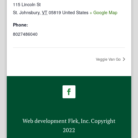
115 Lincoln St
St. Johnsbury
,
VT
05819
United States
+ Google Map
Phone:
8027486040
Veggie Van Go
Web development Flek, Inc. Copyright
2022