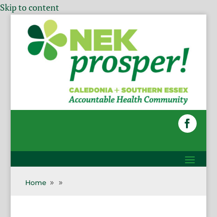
Skip to content
Home
9
9