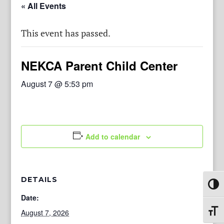
« All Events
This event has passed.
NEKCA Parent Child Center
August 7 @ 5:53 pm
Add to calendar
DETAILS
Toggl
Date:
August 7, 2026
Toggl