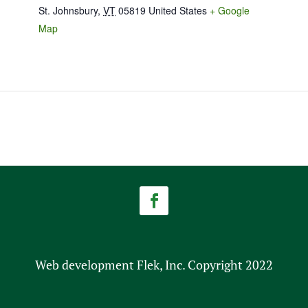
St. Johnsbury
,
VT
05819
United States
+ Google
Map
Web development Flek, Inc. Copyright 2022