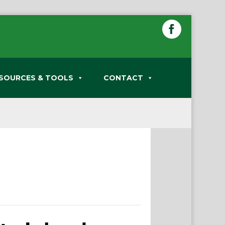
SOURCES & TOOLS
CONTACT