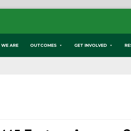
 WE ARE
OUTCOMES
GET INVOLVED
RE