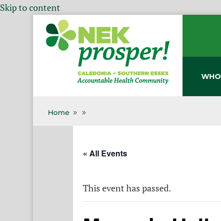
Skip to content
WHO
Home
9
9
« All Events
This event has passed.