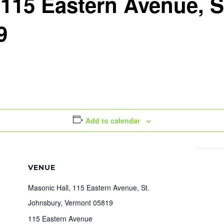
 115 Eastern Avenue, S
9
Add to calendar
VENUE
Masonic Hall, 115 Eastern Avenue, St.
Johnsbury, Vermont 05819
115 Eastern Avenue