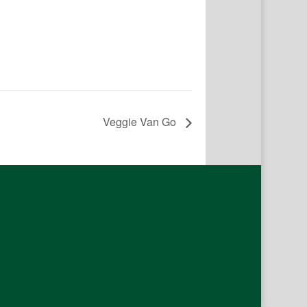
Veggie Van Go