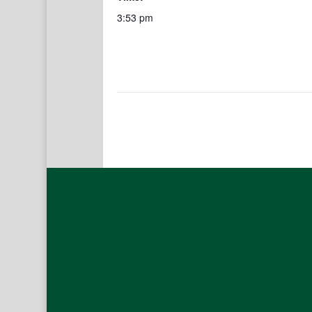
3:53 pm