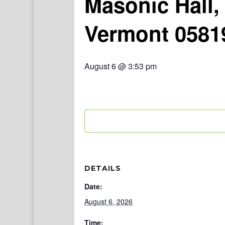
Masonic Hall,
Vermont 0581
August 6 @ 3:53 pm
DETAILS
Date:
August 6, 2026
Time: