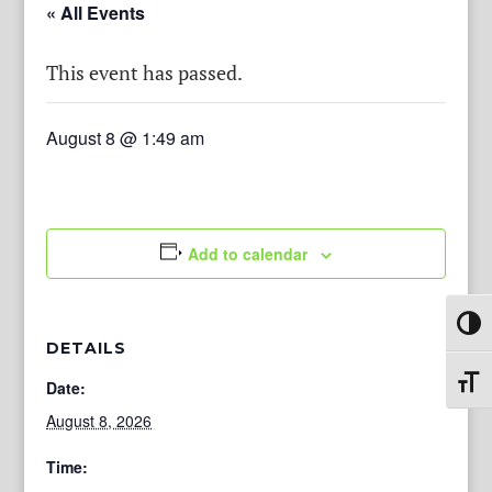
« All Events
This event has passed.
August 8 @ 1:49 am
Add to calendar
Toggl
DETAILS
Toggl
Date:
August 8, 2026
Time: