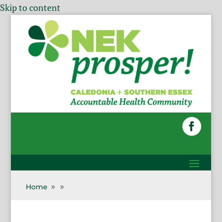
Skip to content
Home
9
9