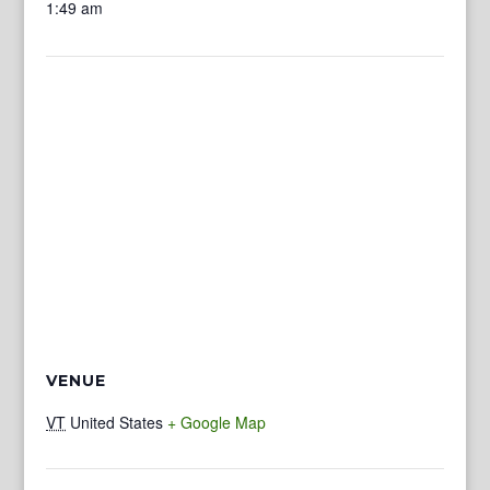
1:49 am
VENUE
VT
United States
+ Google Map