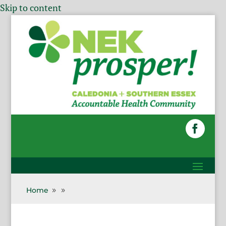
Skip to content
Home
9
9