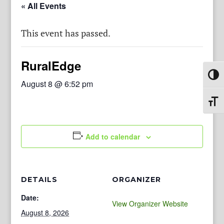
« All Events
This event has passed.
RuralEdge
Toggl
August 8 @ 6:52 pm
Toggl
Add to calendar
DETAILS
ORGANIZER
Date:
View Organizer Website
August 8, 2026