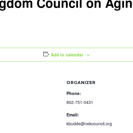
ngdom Council on Agi
Add to calendar
ORGANIZER
Phone:
802-751-0431
Email:
kbudde@nekcouncil.org