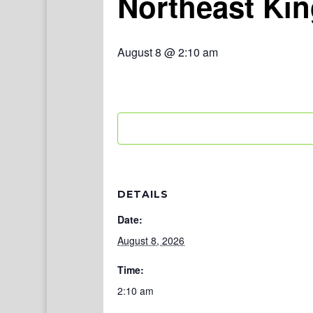
Northeast Ki
August 8 @ 2:10 am
DETAILS
Date:
August 8, 2026
Time:
2:10 am