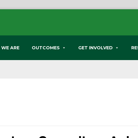
 WE ARE
OUTCOMES
GET INVOLVED
RE