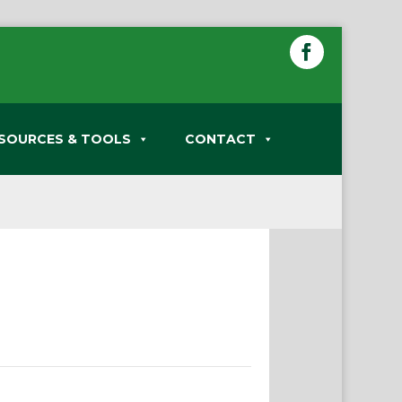
SOURCES & TOOLS
CONTACT