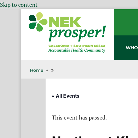
Skip to content
WHO
Home
9
9
« All Events
This event has passed.