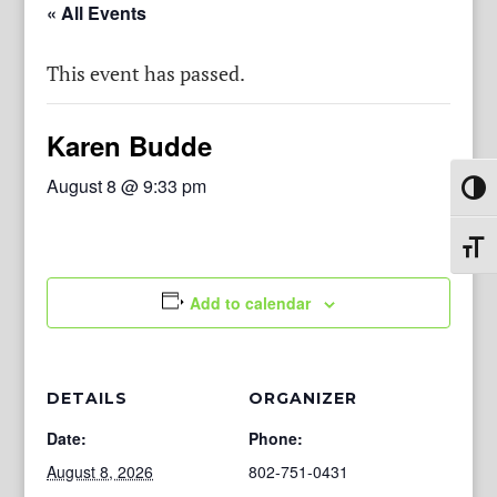
« All Events
This event has passed.
Karen Budde
August 8 @ 9:33 pm
Toggl
Toggl
Add to calendar
DETAILS
ORGANIZER
Date:
Phone:
August 8, 2026
802-751-0431