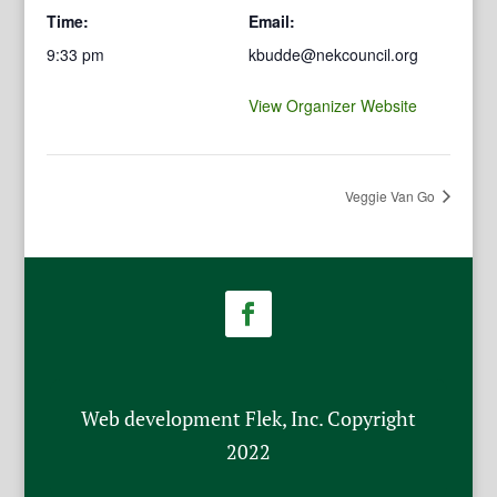
Time:
Email:
9:33 pm
kbudde@nekcouncil.org
View Organizer Website
Veggie Van Go
Web development Flek, Inc. Copyright
2022