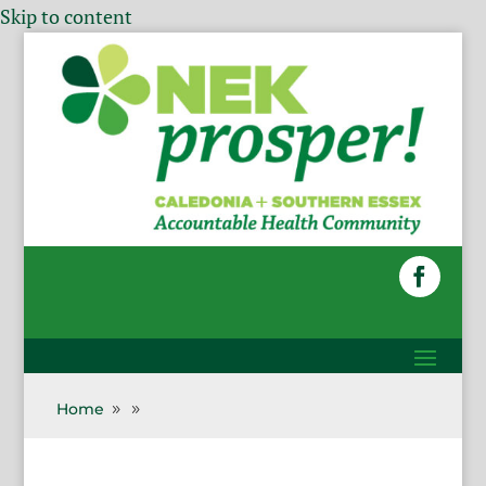
Skip to content
Home
9
9