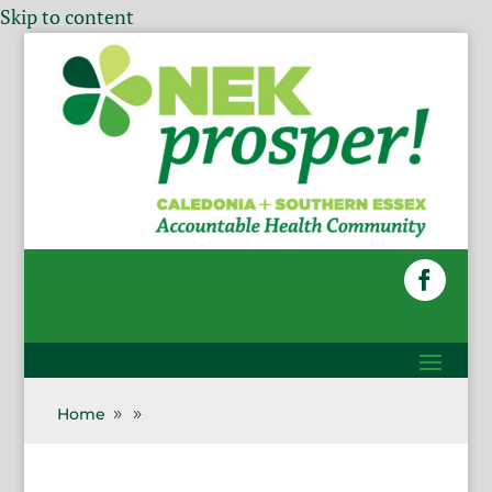
Skip to content
Home
9
9