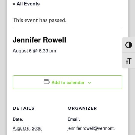
« All Events
This event has passed.
Jennifer Rowell
Toggl
August 6 @ 6:33 pm
Toggl
Add to calendar
DETAILS
ORGANIZER
Date:
Email:
August 6, 2026
jennifer.rowell@vermont.