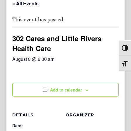
« All Events
This event has passed.
302 Cares and Little Rivers
Health Care
Toggl
August 8 @ 6:30 am
Toggl
Add to calendar
DETAILS
ORGANIZER
Date: