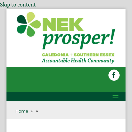
Skip to content
Home
9
9