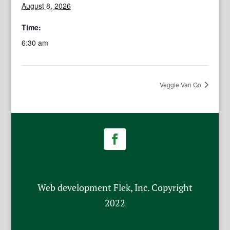
August 8, 2026
Time:
6:30 am
Veggie Van Go
Web development Flek, Inc. Copyright
2022