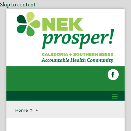
Skip to content
Home
9
9