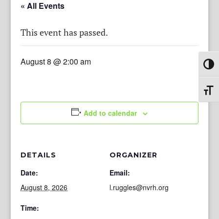
« All Events
This event has passed.
August 8 @ 2:00 am
Toggl
Toggl
Add to calendar
DETAILS
ORGANIZER
Date:
Email:
August 8, 2026
l.ruggles@nvrh.org
Time: