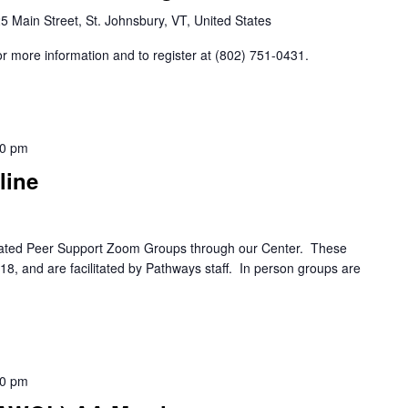
5 Main Street, St. Johnsbury, VT, United States
r more information and to register at (802) 751-0431.
00 pm
line
itated Peer Support Zoom Groups through our Center. These
8, and are facilitated by Pathways staff. In person groups are
30 pm