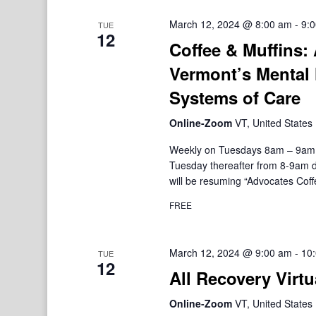
March 12, 2024 @ 8:00 am
-
9:
TUE
12
Coffee & Muffins:
Vermont’s Mental 
Systems of Care
Online-Zoom
VT, United States
Weekly on Tuesdays 8am – 9am V
Tuesday thereafter from 8-9am d
will be resuming “Advocates Coffe
FREE
March 12, 2024 @ 9:00 am
-
10
TUE
12
All Recovery Virtu
Online-Zoom
VT, United States