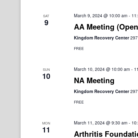
March 9, 2024 @ 10:00 am
-
11
SAT
9
AA Meeting (Open
Kingdom Recovery Center
297
FREE
March 10, 2024 @ 10:00 am
-
1
SUN
10
NA Meeting
Kingdom Recovery Center
297
FREE
March 11, 2024 @ 9:30 am
-
10
MON
11
Arthritis Foundat