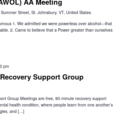
 (AWOL) AA Meeting
 Summer Street, St. Johnsbury, VT, United States
nymous 1. We admitted we were powerless over alcohol—that
le. 2. Came to believe that a Power greater than ourselves
30 pm
Recovery Support Group
rt Group Meetings are free, 90-minute recovery support
mental health condition, where people learn from one another’s
gies, and […]