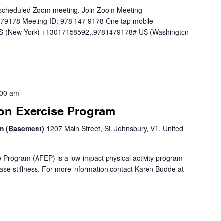
 a scheduled Zoom meeting. Join Zoom Meeting
479178 Meeting ID: 978 147 9178 One tap mobile
 (New York) +13017158592,,9781479178# US (Washington
:00 am
ion Exercise Program
om (Basement)
1207 Main Street, St. Johnsbury, VT, United
e Program (AFEP) is a low-impact physical activity program
ase stiffness. For more information contact Karen Budde at