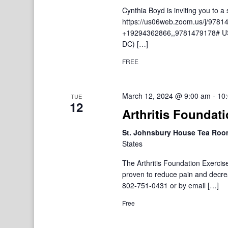
Cynthia Boyd is inviting you to
https://us06web.zoom.us/j/9781
+19294362866,,9781479178# US
DC) […]
FREE
March 12, 2024 @ 9:00 am
-
10
TUE
12
Arthritis Foundat
St. Johnsbury House Tea Ro
States
The Arthritis Foundation Exercis
proven to reduce pain and decre
802-751-0431 or by email […]
Free