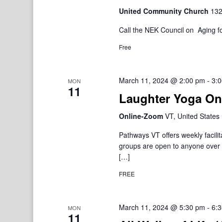
United Community Church
132
Call the NEK Council on Aging fo
Free
March 11, 2024 @ 2:00 pm
-
3:
MON
11
Laughter Yoga On
Online-Zoom
VT, United States
Pathways VT offers weekly facil
groups are open to anyone over 1
[…]
FREE
March 11, 2024 @ 5:30 pm
-
6:
MON
11