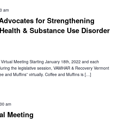
00 am
 Advocates for Strengthening
Health & Substance Use Disorder
irtual Meeting Starting January 18th, 2022 and each
uring the legislative session, VAMHAR & Recovery Vermont
e and Muffins” virtually. Coffee and Muffins is […]
:00 am
al Meeting