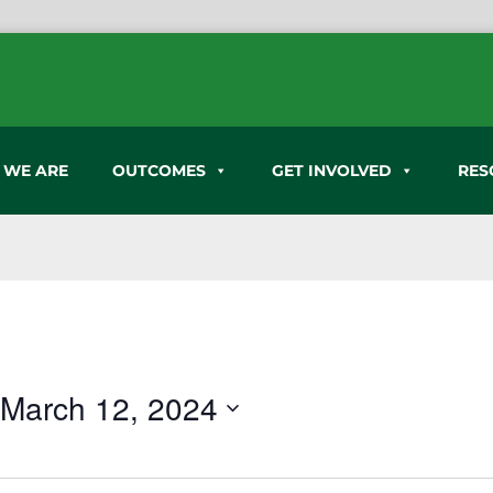
 WE ARE
OUTCOMES
GET INVOLVED
RES
 
March 12, 2024