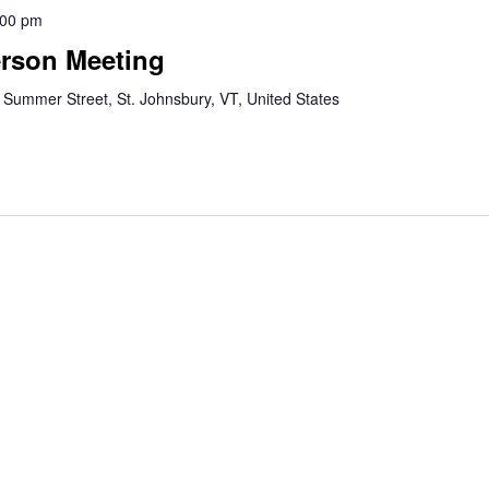
:00 pm
erson Meeting
 Summer Street, St. Johnsbury, VT, United States