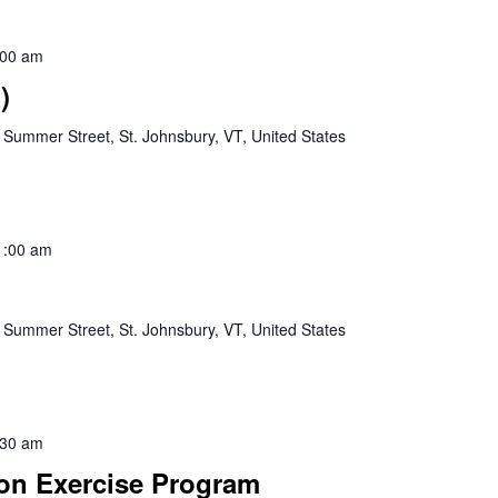
:00 am
)
 Summer Street, St. Johnsbury, VT, United States
1:00 am
 Summer Street, St. Johnsbury, VT, United States
:30 am
ion Exercise Program