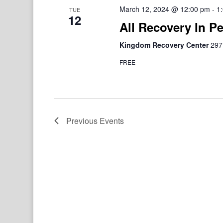
March 12, 2024 @ 12:00 pm
-
1
TUE
12
All Recovery In P
Kingdom Recovery Center
297
FREE
Previous
Events