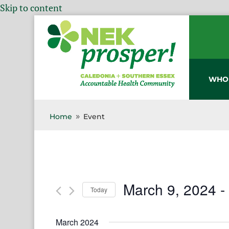
Skip to content
WHO
Home
Event
9
March 9, 2024
 -
Today
Select
date.
March 2024