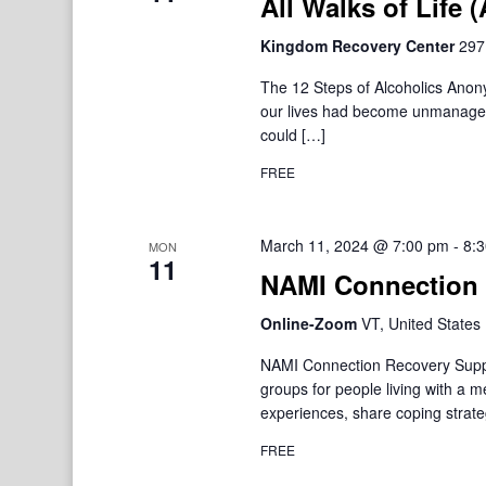
All Walks of Life
Kingdom Recovery Center
297
The 12 Steps of Alcoholics Ano
our lives had become unmanageab
could […]
FREE
March 11, 2024 @ 7:00 pm
-
8:
MON
11
NAMI Connection 
Online-Zoom
VT, United States
NAMI Connection Recovery Suppo
groups for people living with a 
experiences, share coping strate
FREE