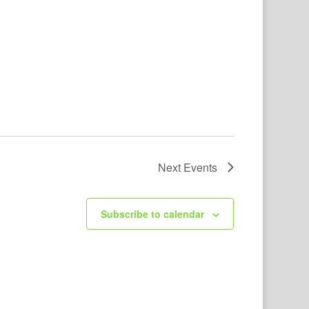
Next
Events
Subscribe to calendar