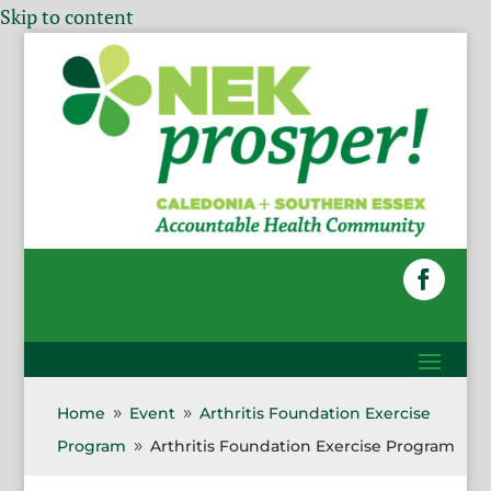
Skip to content
Home
Event
Arthritis Foundation Exercise
9
9
Program
Arthritis Foundation Exercise Program
9