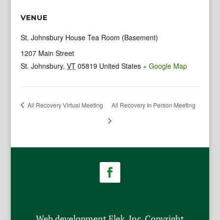
VENUE
St. Johnsbury House Tea Room (Basement)
1207 Main Street
St. Johnsbury
,
VT
05819
United States
+ Google Map
All Recovery Virtual Meeting
All Recovery In Person Meeting
Web development Flek, Inc. Copyright