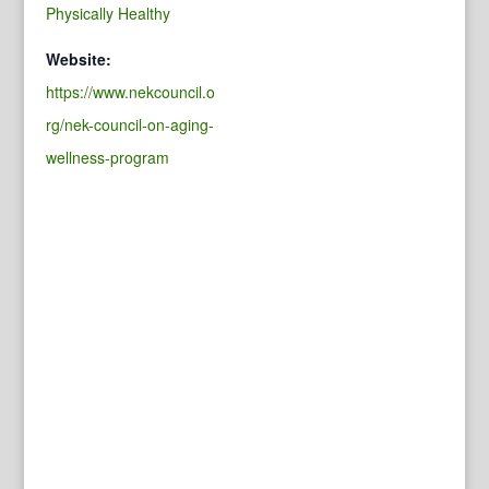
Physically Healthy
Website:
https://www.nekcouncil.o
rg/nek-council-on-aging-
wellness-program