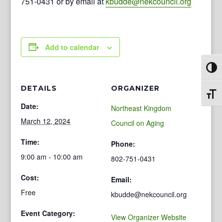
751-0431 or by email at
kbudde@nekcouncil.org
Add to calendar
Toggl
DETAILS
ORGANIZER
Toggl
Date:
Northeast Kingdom
March 12, 2024
Council on Aging
Time:
Phone:
9:00 am - 10:00 am
802-751-0431
Cost:
Email:
Free
kbudde@nekcouncil.org
Event Category:
View Organizer Website