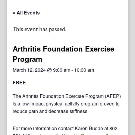
« All Events
This event has passed.
Arthritis Foundation Exercise
Program
March 12, 2024 @ 9:00 am
-
10:00 am
FREE
The Arthritis Foundation Exercise Program (AFEP)
is a low-impact physical activity program proven to
reduce pain and decrease stiffness.
For more information contact Karen Budde at 802-