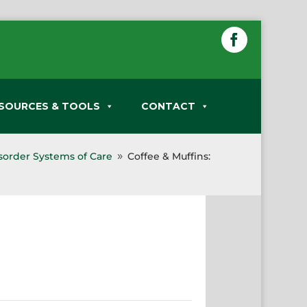
SOURCES & TOOLS
CONTACT
sorder Systems of Care
Coffee & Muffins:
9