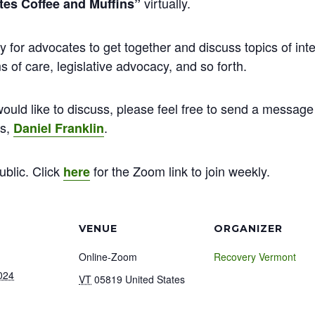
virtually.
es Coffee and Muffins”
y for advocates to get together and discuss topics of inte
 of care, legislative advocacy, and so forth.
ould like to discuss, please feel free to send a message 
ns,
.
Daniel Franklin
ublic. Click
for the Zoom link to join weekly.
here
VENUE
ORGANIZER
Online-Zoom
Recovery Vermont
024
VT
05819
United States