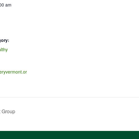
:00 am
gory:
lthy
veryvermont.or
t Group