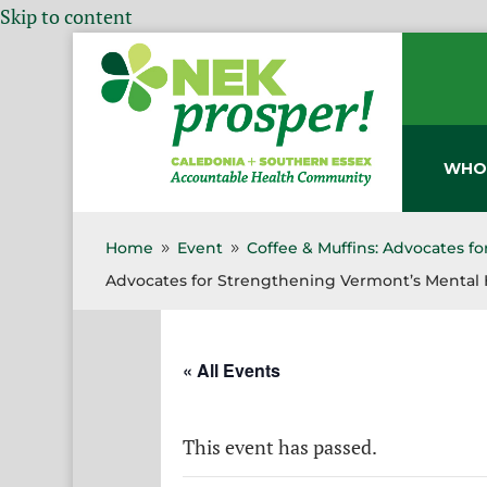
Skip to content
WHO
Home
Event
Coffee & Muffins: Advocates f
9
9
Advocates for Strengthening Vermont’s Mental 
« All Events
This event has passed.