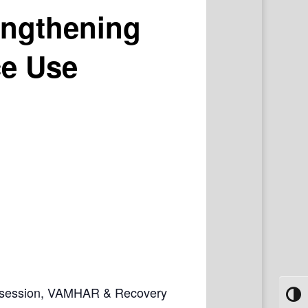
engthening
ce Use
ive session, VAMHAR & Recovery
Toggl