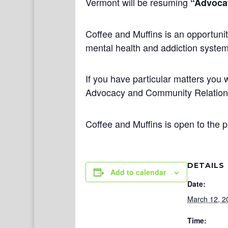
Vermont will be resuming
“Advocat
Coffee and Muffins is an opportunit
mental health and addiction systems
If you have particular matters you w
Advocacy and Community Relatio
Coffee and Muffins is open to the p
DETAILS
Add to calendar
Date:
March 12, 2
Time: