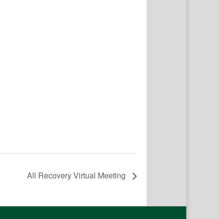
All Recovery Virtual Meeting