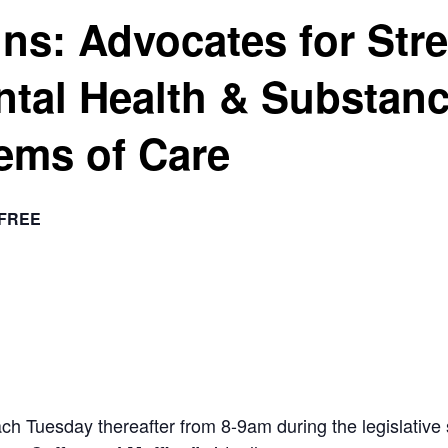
ins: Advocates for Str
ntal Health & Substan
ems of Care
FREE
ach Tuesday thereafter from 8-9am during the legislat