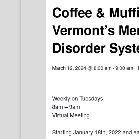
Coffee & Muff
Vermont’s Me
Disorder Syst
March 12, 2024 @ 8:00 am
-
9:00 am
Weekly on Tuesdays
8am – 9am
Virtual Meeting
Starting January 18th, 2022 and e