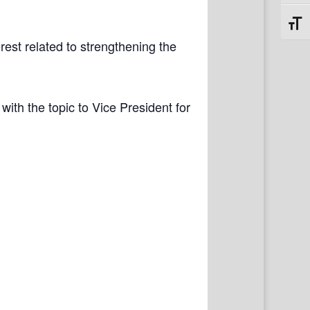
Toggl
rest related to strengthening the
with the topic to Vice President for