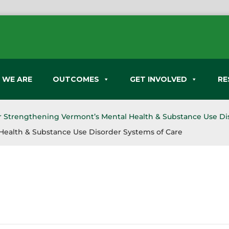
 WE ARE
OUTCOMES
GET INVOLVED
RE
or Strengthening Vermont’s Mental Health & Substance Use Di
Health & Substance Use Disorder Systems of Care