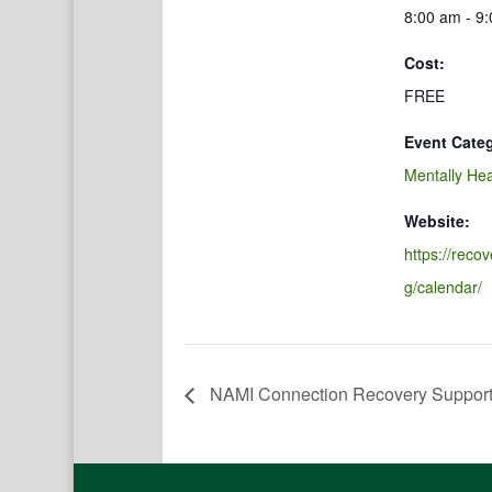
8:00 am - 9
Cost:
FREE
Event Cate
Mentally Hea
Website:
https://reco
g/calendar/
NAMI Connection Recovery Suppor