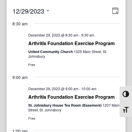
View
Even
12/29/2023
Day
View
Navig
Select
Navi
8:30 am
date.
December 29, 2023 @ 8:30 am
-
9:30 am
Arthritis Foundation Exercise Program
United Community Church
1325 Main Street, St.
Johnsbury
Free
9:00 am
December 29, 2023 @ 9:00 am
-
10:00 am
Toggl
Arthritis Foundation Exercise Program
St. Johnsbury House Tea Room (Basement)
1207 Main
Street, St. Johnsbury
Toggl
Free
1:00 pm