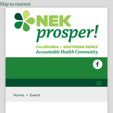
Skip to content
Home
Event
9