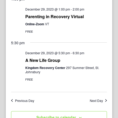
December 29, 2023 @ 1:00 pm
-
2:00 pm
Parenting in Recovery Virtual
Online-Zoom
VT
FREE
5:30 pm
December 29, 2023 @ 5:30 pm
-
6:30 pm
A New Life Group
Kingdom Recovery Center
297 Summer Street, St.
Johnsbury
FREE
Previous Day
Next Day
Subscribe to calendar