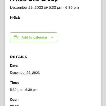
December 29, 2023 @ 5:30 pm
-
6:30 pm
FREE
Add to calendar
DETAILS
Date:
December 29, 2023
Time:
5:30 pm - 6:30 pm
Cost: