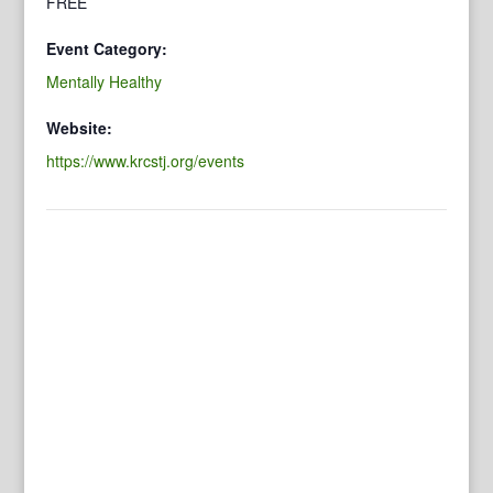
FREE
Event Category:
Mentally Healthy
Website:
https://www.krcstj.org/events