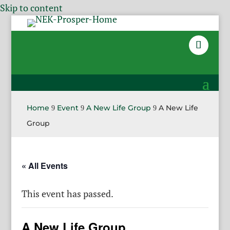
Skip to content
Home
Event
A New Life Group
A New Life
9
9
9
Group
« All Events
This event has passed.
A New Life Group