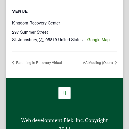
VENUE
Kingdom Recovery Center
297 Summer Street
St. Johnsbury
,
VT
05819
United States
+ Google Map
Parenting in Recovery Virtual
AA Meeting (Open)
Web development Flek, Inc. Copyright
2022