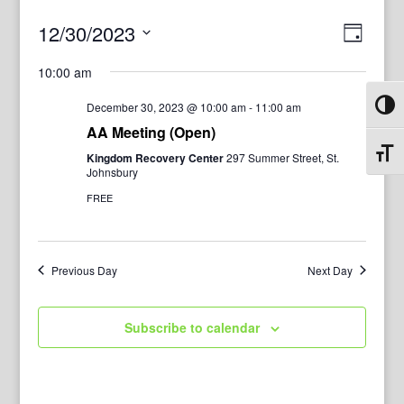
View
Even
12/30/2023
Day
View
Navig
Select
Navi
10:00 am
date.
December 30, 2023 @ 10:00 am
-
11:00 am
Toggl
AA Meeting (Open)
Toggl
Kingdom Recovery Center
297 Summer Street, St.
Johnsbury
FREE
Previous Day
Next Day
Subscribe to calendar