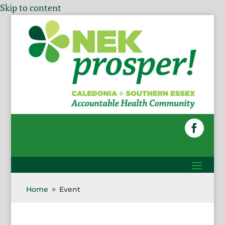
Skip to content
Home
Event
9