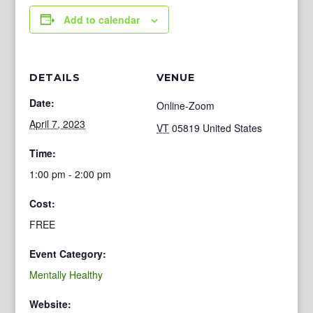
Add to calendar
DETAILS
VENUE
Date:
Online-Zoom
April 7, 2023
VT
05819
United States
Time:
1:00 pm - 2:00 pm
Cost:
FREE
Event Category:
Mentally Healthy
Website: