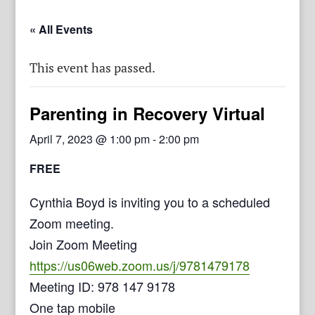
« All Events
This event has passed.
Parenting in Recovery Virtual
April 7, 2023 @ 1:00 pm
-
2:00 pm
FREE
Cynthia Boyd is inviting you to a scheduled
Zoom meeting.
Join Zoom Meeting
https://us06web.zoom.us/j/9781479178
Meeting ID: 978 147 9178
One tap mobile