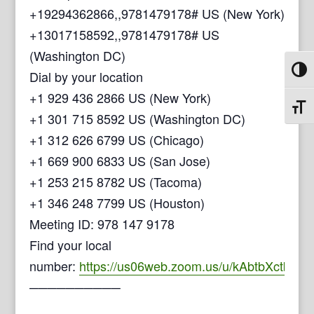
+19294362866,,9781479178# US (New York)
+13017158592,,9781479178# US
(Washington DC)
Toggl
Dial by your location
+1 929 436 2866 US (New York)
Toggl
+1 301 715 8592 US (Washington DC)
+1 312 626 6799 US (Chicago)
+1 669 900 6833 US (San Jose)
+1 253 215 8782 US (Tacoma)
+1 346 248 7799 US (Houston)
Meeting ID: 978 147 9178
Find your local
number:
https://us06web.zoom.us/u/kAbtbXctb
──────────