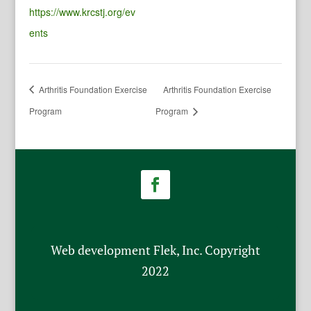
https://www.krcstj.org/ev
ents
Arthritis Foundation Exercise
Arthritis Foundation Exercise
Program
Program
Web development Flek, Inc. Copyright
2022