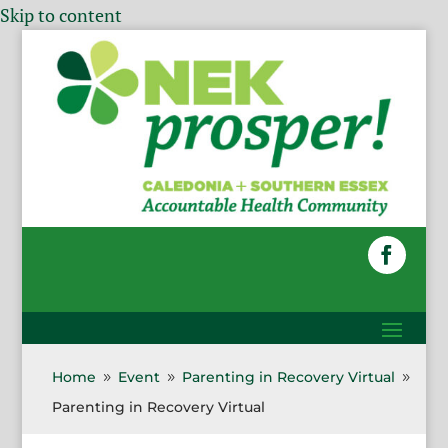
Skip to content
Home
Event
Parenting in Recovery Virtual
9
9
9
Parenting in Recovery Virtual