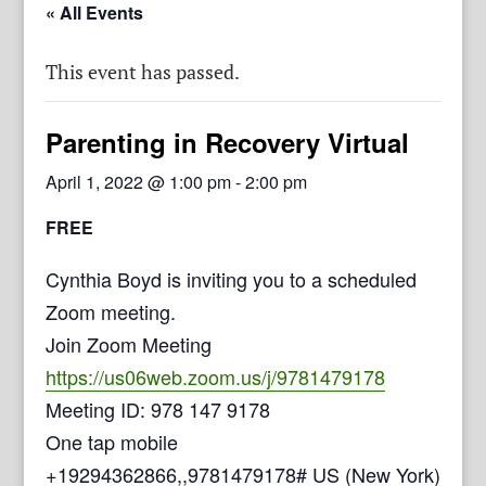
« All Events
This event has passed.
Parenting in Recovery Virtual
April 1, 2022 @ 1:00 pm
-
2:00 pm
FREE
Cynthia Boyd is inviting you to a scheduled
Zoom meeting.
Join Zoom Meeting
https://us06web.zoom.us/j/9781479178
Meeting ID: 978 147 9178
One tap mobile
+19294362866,,9781479178# US (New York)