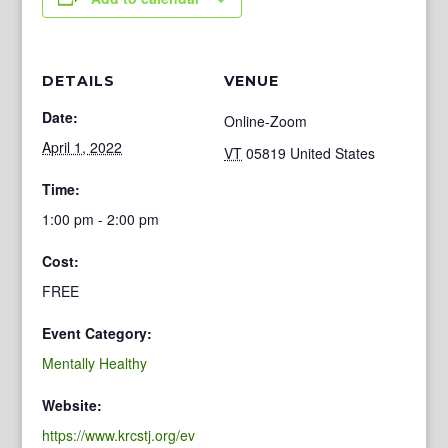
DETAILS
VENUE
Date:
Online-Zoom
April 1, 2022
VT
05819
United States
Time:
1:00 pm - 2:00 pm
Cost:
FREE
Event Category:
Mentally Healthy
Website:
https://www.krcstj.org/ev