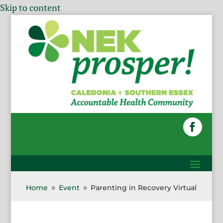
Skip to content
Home
Event
Parenting in Recovery Virtual
9
9