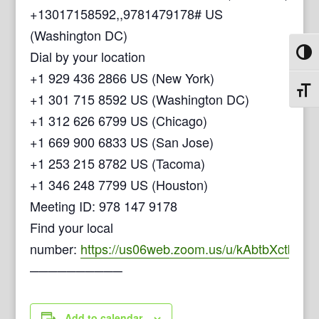
+13017158592,,9781479178# US
(Washington DC)
Dial by your location
Toggl
+1 929 436 2866 US (New York)
Toggl
+1 301 715 8592 US (Washington DC)
+1 312 626 6799 US (Chicago)
+1 669 900 6833 US (San Jose)
+1 253 215 8782 US (Tacoma)
+1 346 248 7799 US (Houston)
Meeting ID: 978 147 9178
Find your local
number:
https://us06web.zoom.us/u/kAbtbXctb
──────────
Add to calendar