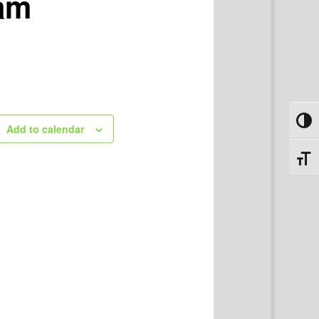
ram
Toggl
Add to calendar
Toggl