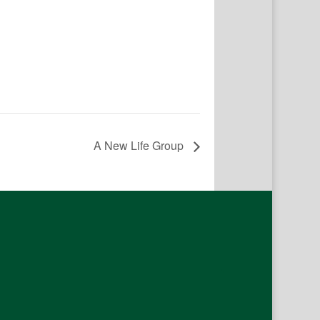
A New Life Group