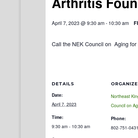
Arthritis Fou
April 7, 2023 @ 9:30 am
-
10:30 am
F
Call the NEK Council on Aging for 
DETAILS
ORGANIZE
Date:
Northeast Ki
April 7, 2023
Council on Ag
Time:
Phone:
9:30 am - 10:30 am
802-751-043