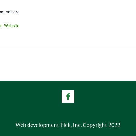
uncil.org
er Website
Web development Flek, Inc. Copyright 2022