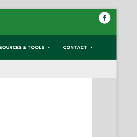
SOURCES & TOOLS
CONTACT