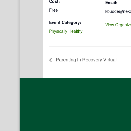
Cost:
Email:
Free
kbudde@nekco
Event Category:
View Organiz
Physically Healthy
Parenting in Recovery Virtual