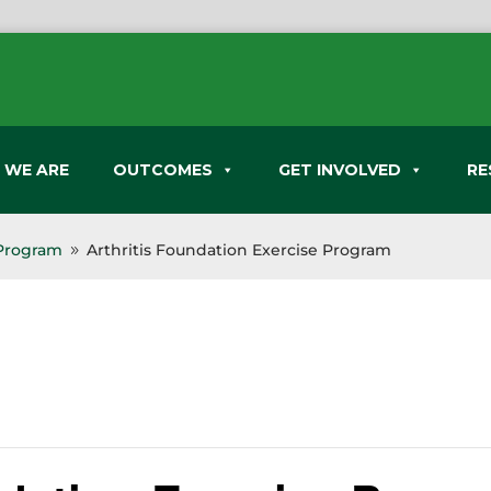
 WE ARE
OUTCOMES
GET INVOLVED
RE
 Program
Arthritis Foundation Exercise Program
9