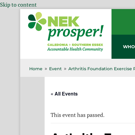
Skip to content
WHO
Home
Event
Arthritis Foundation Exercise
9
9
« All Events
This event has passed.