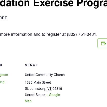
ndation Exercise Prog
REE
more information and to register at (802) 751-0431.
R
VENUE
ngdom
United Community Church
ing
1325 Main Street
St. Johnsbury
,
VT
05819
United States
+ Google
1
Map