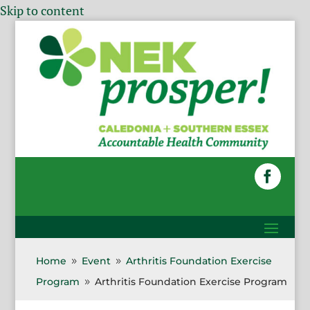
Skip to content
Home
Event
Arthritis Foundation Exercise
9
9
Program
Arthritis Foundation Exercise Program
9