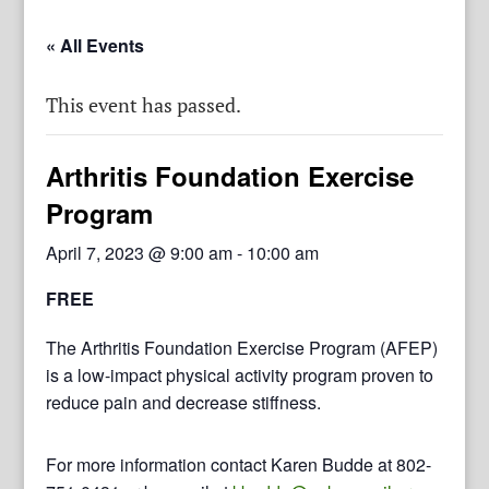
« All Events
This event has passed.
Arthritis Foundation Exercise
Program
April 7, 2023 @ 9:00 am
-
10:00 am
FREE
The Arthritis Foundation Exercise Program (AFEP)
is a low-impact physical activity program proven to
reduce pain and decrease stiffness.
For more information contact Karen Budde at 802-