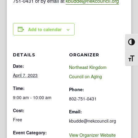
751-0431 or by email at
kbudde@nekcouncil.org
Add to calendar
Toggl
DETAILS
ORGANIZER
Toggl
Date:
Northeast Kingdom
April 7, 2023
Council on Aging
Time:
Phone:
9:00 am - 10:00 am
802-751-0431
Cost:
Email:
Free
kbudde@nekcouncil.org
Event Category:
View Organizer Website