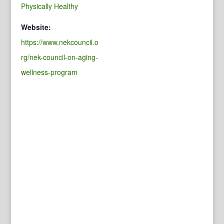
Physically Healthy
Website:
https://www.nekcouncil.o
rg/nek-council-on-aging-
wellness-program