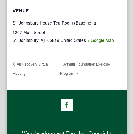
VENUE
St. Johnsbury House Tea Room (Basement)
1207 Main Street
St. Johnsbury
,
VT
05819
United States
+ Google Map
All Recovery Virtual
Arthritis Foundation Exercise
Meeting
Program
Web development Flek, Inc. Copyright