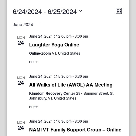
View
Even
6/24/2024
 - 
6/25/2024
List
View
Navig
Select
Navi
June 2024
date.
June 24, 2024 @ 2:00 pm
-
3:00 pm
MON
24
Laughter Yoga Online
Online-Zoom
VT, United States
FREE
June 24, 2024 @ 5:30 pm
-
6:30 pm
MON
24
All Walks of Life (AWOL) AA Meeting
Kingdom Recovery Center
297 Summer Street, St.
Johnsbury, VT, United States
FREE
June 24, 2024 @ 6:30 pm
-
8:00 pm
MON
24
NAMI VT Family Support Group – Online