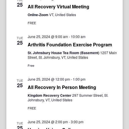
25
All Recovery Virtual Meeting
Online-Zoom
VT, United States
FREE
June 25, 2024 @ 9:00 am
-
10:00 am
TUE
25
Arthritis Foundation Exercise Program
St. Johnsbury House Tea Room (Basement)
1207 Main
Street, St. Johnsbury, VT, United States
Free
June 25, 2024 @ 12:00 pm
-
1:00 pm
TUE
25
All Recovery In Person Meeting
Kingdom Recovery Center
297 Summer Street, St.
Johnsbury, VT, United States
FREE
June 25, 2024 @ 2:00 pm
-
3:00 pm
TUE
25