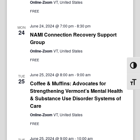
Online-Zoom
VT, United States
FREE
June 24, 2024 @ 7:00 pm
-
8:30 pm
MON
24
NAMI Connection Recovery Support
Group
Online-Zoom
VT, United States
FREE
Toggl
June 25, 2024 @ 8:00 am
-
9:00 am
TUE
25
Coffee & Muffins: Advocates for
Toggl
Strengthening Vermont’s Mental Health
& Substance Use Disorder Systems of
Care
Online-Zoom
VT, United States
FREE
June 25, 2024 @ 9:00 am
-
10:00 am
TUE