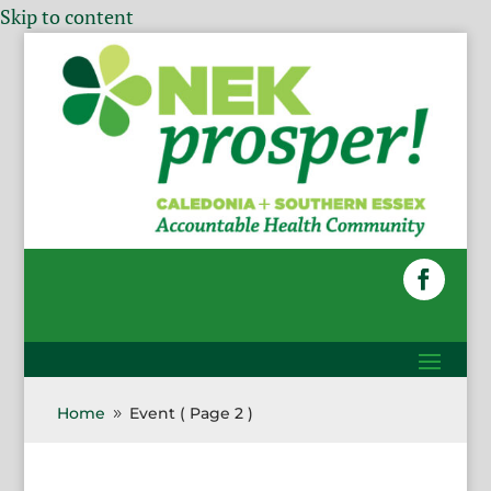
Skip to content
Home
Event
( Page 2 )
9