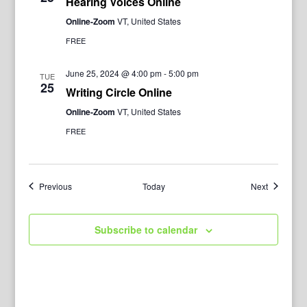
Hearing Voices Online
Online-Zoom
VT, United States
FREE
June 25, 2024 @ 4:00 pm
-
5:00 pm
TUE
25
Writing Circle Online
Online-Zoom
VT, United States
FREE
Events
Events
Previous
Today
Next
Subscribe to calendar