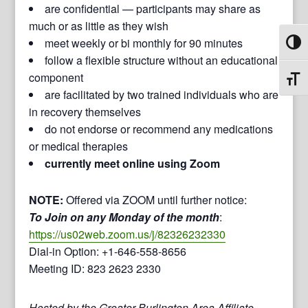
are confidential — participants may share as
much or as little as they wish
meet weekly or bi monthly for 90 minutes
Toggl
follow a flexible structure without an educational
component
Toggl
are facilitated by two trained individuals who are
in recovery themselves
do not endorse or recommend any medications
or medical therapies
currently meet online using Zoom
NOTE:
Offered via ZOOM until further notice:
To Join on any Monday of the month
:
https://us02web.zoom.us/j/82326232330
Dial-in Option: +1-646-558-8656
Meeting ID: 823 2623 2330
Hosted by the Greater Burlington Area Affiliate