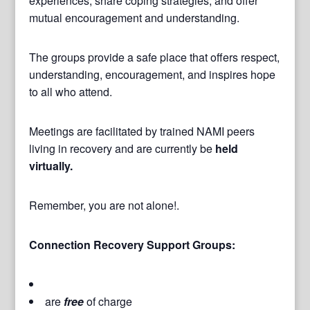
experiences, share coping strategies, and offer
mutual encouragement and understanding.
The groups provide a safe place that offers respect,
understanding, encouragement, and inspires hope
to all who attend.
Meetings are facilitated by trained NAMI peers
living in recovery and are currently be
held
virtually.
Remember, you are not alone!.
Connection Recovery Support Groups:
are
free
of charge