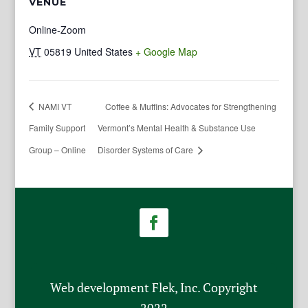
VENUE
Online-Zoom
VT
05819
United States
+ Google Map
NAMI VT
Coffee & Muffins: Advocates for Strengthening
Family Support
Vermont’s Mental Health & Substance Use
Group – Online
Disorder Systems of Care
Web development Flek, Inc. Copyright