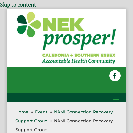
Skip to content
Home
Event
NAMI Connection Recovery
9
9
Support Group
NAMI Connection Recovery
9
Support Group