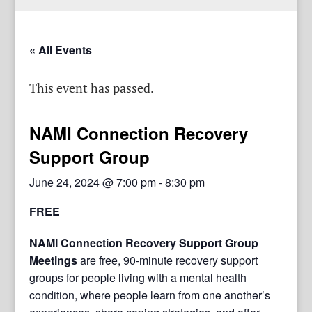
« All Events
This event has passed.
NAMI Connection Recovery
Support Group
June 24, 2024 @ 7:00 pm
-
8:30 pm
FREE
NAMI Connection Recovery Support Group
Meetings
are free, 90-minute recovery support
groups for people living with a mental health
condition, where people learn from one another’s