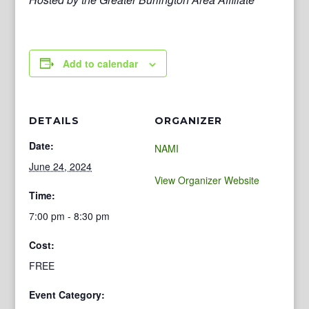
Add to calendar
DETAILS
ORGANIZER
Date:
NAMI
June 24, 2024
View Organizer Website
Time:
7:00 pm - 8:30 pm
Cost:
FREE
Event Category: