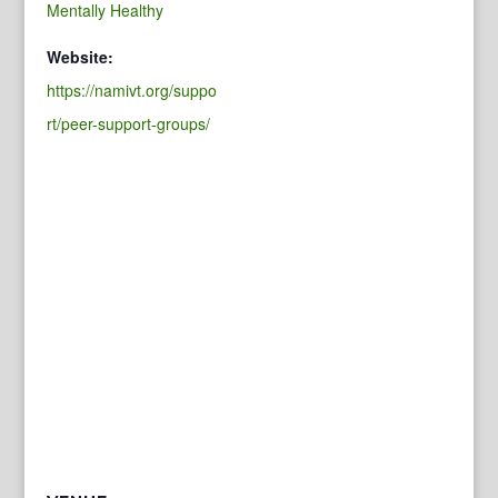
Mentally Healthy
Website:
https://namivt.org/suppo
rt/peer-support-groups/