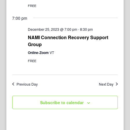
FREE
7:00 pm
December 25, 2023 @ 7:00 pm
-
8:30 pm
NAMI Connection Recovery Support
Group
Online-Zoom
VT
FREE
Previous Day
Next Day
Subscribe to calendar