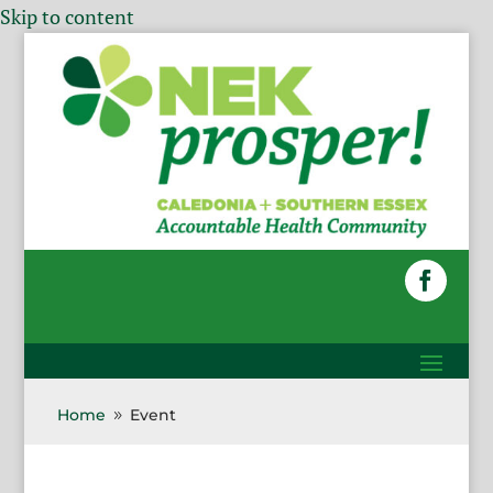
Skip to content
Home
Event
9