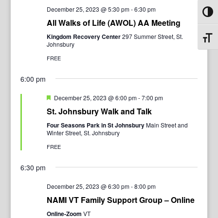
December 25, 2023 @ 5:30 pm
-
6:30 pm
Toggl
All Walks of Life (AWOL) AA Meeting
Kingdom Recovery Center
297 Summer Street, St.
Toggl
Johnsbury
FREE
6:00 pm
Featured
December 25, 2023 @ 6:00 pm
-
7:00 pm
St. Johnsbury Walk and Talk
Four Seasons Park in St Johnsbury
Main Street and
Winter Street, St. Johnsbury
FREE
6:30 pm
December 25, 2023 @ 6:30 pm
-
8:00 pm
NAMI VT Family Support Group – Online
Online-Zoom
VT