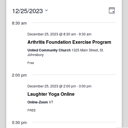
View
Even
12/25/2023
Day
View
Navig
Select
Navi
8:30 am
date.
December 25, 2023 @ 8:30 am
-
9:30 am
Arthritis Foundation Exercise Program
United Community Church
1325 Main Street, St.
Johnsbury
Free
2:00 pm
December 25, 2023 @ 2:00 pm
-
3:00 pm
Laughter Yoga Online
Online-Zoom
VT
FREE
5:30 pm