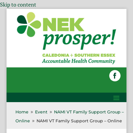
Skip to content
Home
Event
NAMI VT Family Support Group –
9
9
Online
NAMI VT Family Support Group – Online
9