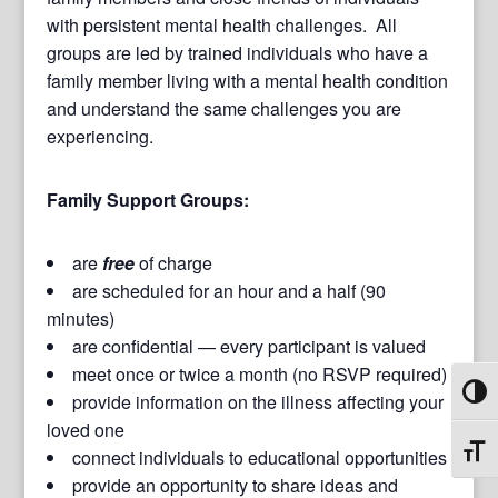
with persistent mental health challenges. All
groups are led by trained individuals who have a
family member living with a mental health condition
and understand the same challenges you are
experiencing.
Family Support Groups:
are
free
of charge
are scheduled for an hour and a half (90
minutes)
are confidential — every participant is valued
meet once or twice a month (no RSVP required)
Toggl
provide information on the illness affecting your
loved one
Toggl
connect individuals to educational opportunities
provide an opportunity to share ideas and