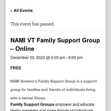
« All Events
This event has passed.
NAMI VT Family Support Group
– Online
December 25, 2023 @ 6:30 pm
-
8:00 pm
FREE
NAMI Vermont’s Family Support Group
is a support
group for families and friends of individuals living
with a mental illness.
Family Support Groups
empower and educate
family members and close friends of individuals