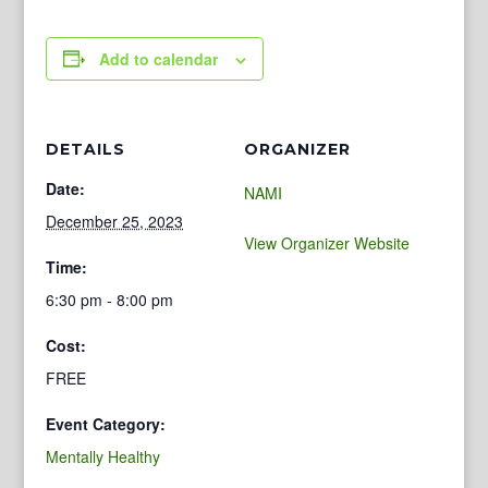
Add to calendar
DETAILS
ORGANIZER
Date:
NAMI
December 25, 2023
View Organizer Website
Time:
6:30 pm - 8:00 pm
Cost:
FREE
Event Category:
Mentally Healthy