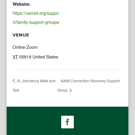
Website:
https://namivt.org/suppo
rt/family-support-groups/
VENUE
Online-Zoom
VT
05819
United States
St. Johnsbury Walk and
NAMI Connection Recovery Support
Talk
Group