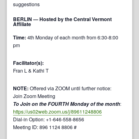
suggestions
BERLIN
— Hosted by the Central Vermont
Affiliate
Time:
4th Monday of each month from 6:30-8:00
pm
Facilitator(s):
Fran L & Kathi T
NOTE:
Offered via ZOOM until further notice:
Join Zoom Meeting
To Join on the FOURTH Monday of the month
:
https://us02web.zoom.us/j/89611248806
Dial-in Option: +1-646-558-8656
Meeting ID: 896 1124 8806 #