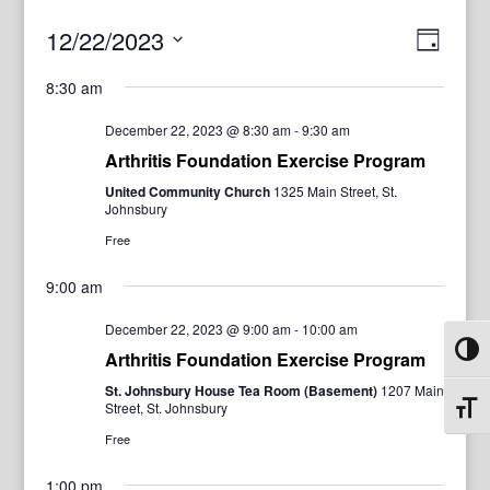
View
Even
12/22/2023
Day
View
Navig
Select
Navi
8:30 am
date.
December 22, 2023 @ 8:30 am
-
9:30 am
Arthritis Foundation Exercise Program
United Community Church
1325 Main Street, St.
Johnsbury
Free
9:00 am
December 22, 2023 @ 9:00 am
-
10:00 am
Toggl
Arthritis Foundation Exercise Program
St. Johnsbury House Tea Room (Basement)
1207 Main
Street, St. Johnsbury
Toggl
Free
1:00 pm