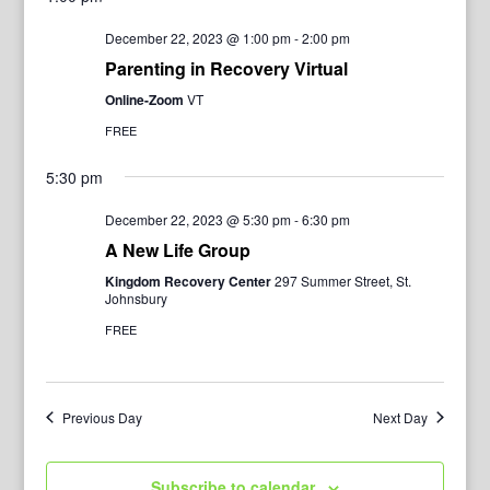
December 22, 2023 @ 1:00 pm
-
2:00 pm
Parenting in Recovery Virtual
Online-Zoom
VT
FREE
5:30 pm
December 22, 2023 @ 5:30 pm
-
6:30 pm
A New Life Group
Kingdom Recovery Center
297 Summer Street, St.
Johnsbury
FREE
Previous Day
Next Day
Subscribe to calendar