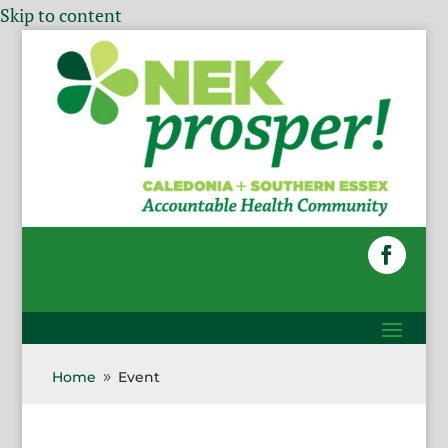
Skip to content
Home
Event
9