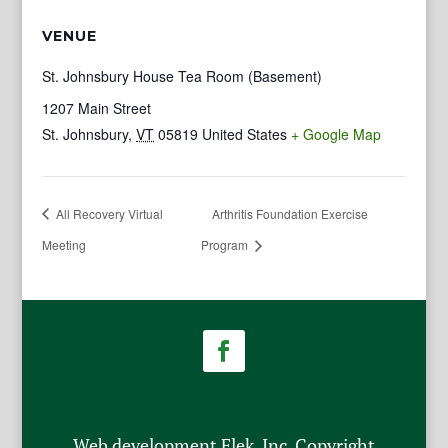
VENUE
St. Johnsbury House Tea Room (Basement)
1207 Main Street
St. Johnsbury
,
VT
05819
United States
+ Google Map
All Recovery Virtual
Arthritis Foundation Exercise
Meeting
Program
Web development Flek, Inc. Copyright