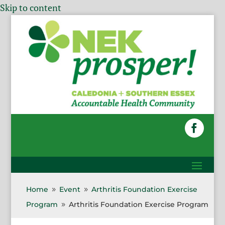
Skip to content
Home
Event
Arthritis Foundation Exercise
9
9
Program
Arthritis Foundation Exercise Program
9