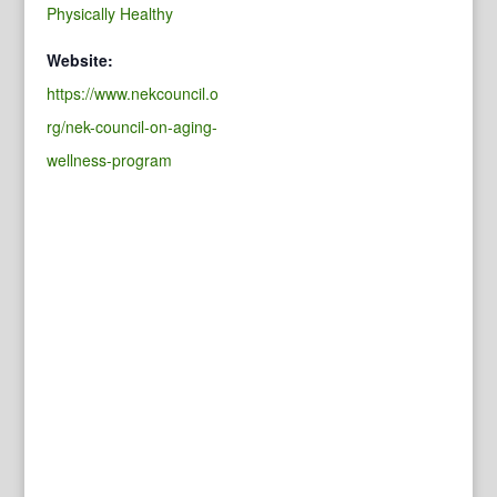
Physically Healthy
Website:
https://www.nekcouncil.o
rg/nek-council-on-aging-
wellness-program