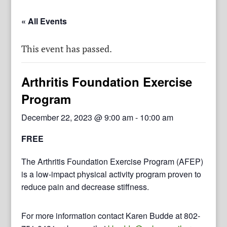
« All Events
This event has passed.
Arthritis Foundation Exercise
Program
December 22, 2023 @ 9:00 am
-
10:00 am
FREE
The Arthritis Foundation Exercise Program (AFEP)
is a low-impact physical activity program proven to
reduce pain and decrease stiffness.
For more information contact Karen Budde at 802-