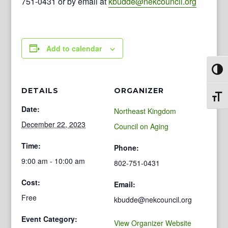
751-0431 or by email at
kbudde@nekcouncil.org
Add to calendar
Toggl
DETAILS
ORGANIZER
Toggl
Date:
Northeast Kingdom
December 22, 2023
Council on Aging
Time:
Phone:
9:00 am - 10:00 am
802-751-0431
Cost:
Email:
Free
kbudde@nekcouncil.org
Event Category:
View Organizer Website