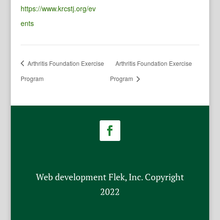
https://www.krcstj.org/ev
ents
Arthritis Foundation Exercise
Arthritis Foundation Exercise
Program
Program
Web development Flek, Inc. Copyright
2022