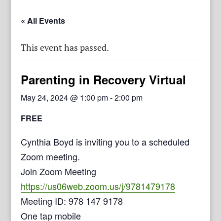
« All Events
This event has passed.
Parenting in Recovery Virtual
May 24, 2024 @ 1:00 pm
-
2:00 pm
FREE
Cynthia Boyd is inviting you to a scheduled
Zoom meeting.
Join Zoom Meeting
https://us06web.zoom.us/j/9781479178
Meeting ID: 978 147 9178
One tap mobile