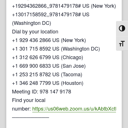
+19294362866,,9781479178# US (New York)
+13017158592,,9781479178# US
(Washington DC)
Toggl
Dial by your location
+1 929 436 2866 US (New York)
Toggl
+1 301 715 8592 US (Washington DC)
+1 312 626 6799 US (Chicago)
+1 669 900 6833 US (San Jose)
+1 253 215 8782 US (Tacoma)
+1 346 248 7799 US (Houston)
Meeting ID: 978 147 9178
Find your local
number:
https://us06web.zoom.us/u/kAbtbXctb
──────────