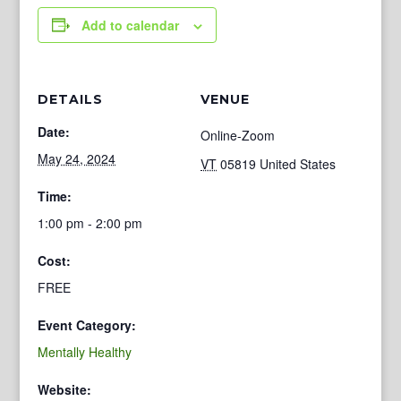
Add to calendar
DETAILS
VENUE
Date:
Online-Zoom
May 24, 2024
VT
05819
United States
Time:
1:00 pm - 2:00 pm
Cost:
FREE
Event Category:
Mentally Healthy
Website: