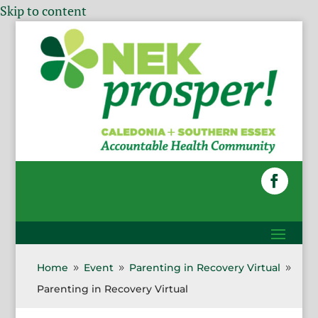
Skip to content
Home
Event
Parenting in Recovery Virtual
9
9
9
Parenting in Recovery Virtual