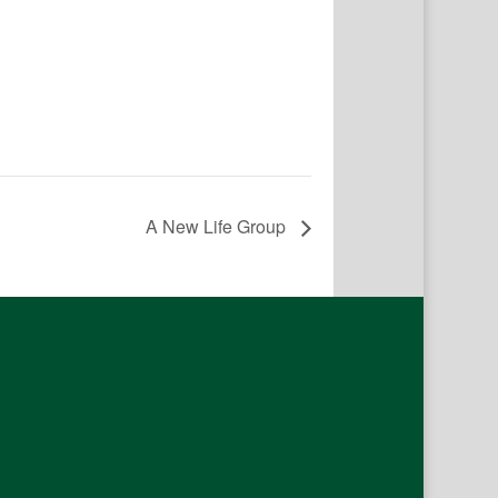
A New Life Group