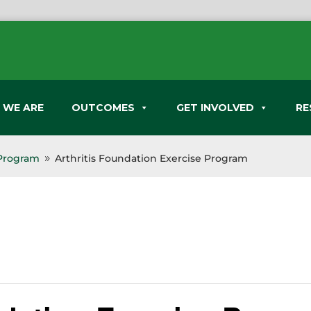
 WE ARE
OUTCOMES
GET INVOLVED
RE
 Program
Arthritis Foundation Exercise Program
9