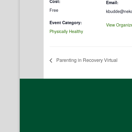
Cost:
Email:
Free
kbudde@nekco
Event Category:
View Organiz
Physically Healthy
Parenting in Recovery Virtual