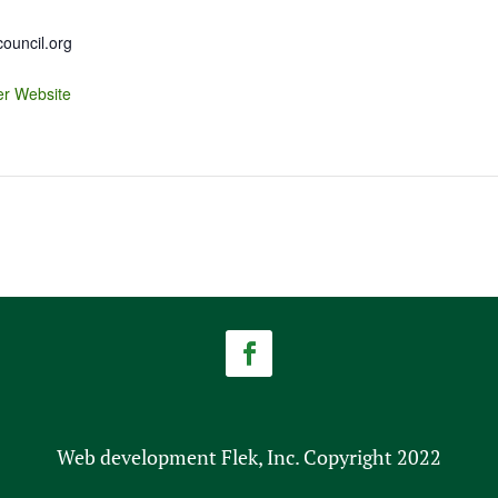
uncil.org
er Website
Web development Flek, Inc. Copyright 2022