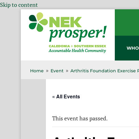
Skip to content
WHO
Home
Event
Arthritis Foundation Exercise
9
9
« All Events
This event has passed.