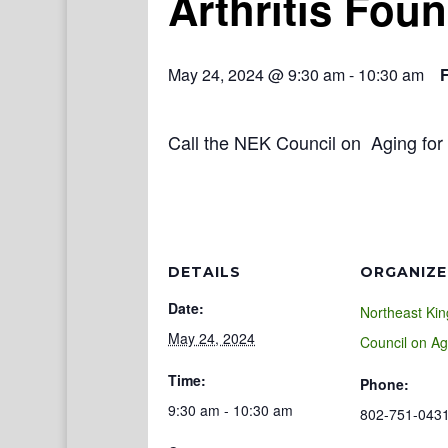
Arthritis Fou
May 24, 2024 @ 9:30 am
-
10:30 am
Call the NEK Council on Aging for 
DETAILS
ORGANIZE
Date:
Northeast Ki
May 24, 2024
Council on Ag
Time:
Phone:
9:30 am - 10:30 am
802-751-043