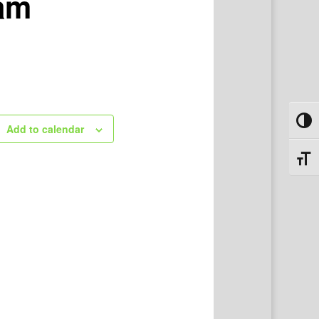
ram
Toggl
Add to calendar
Toggl