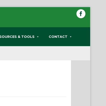
SOURCES & TOOLS
CONTACT