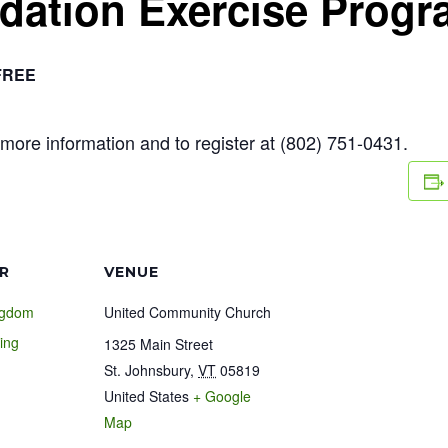
ndation Exercise Prog
FREE
more information and to register at (802) 751-0431.
R
VENUE
ngdom
United Community Church
ing
1325 Main Street
St. Johnsbury
,
VT
05819
United States
+ Google
1
Map