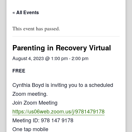
« All Events
This event has passed.
Parenting in Recovery Virtual
August 4, 2023 @ 1:00 pm
-
2:00 pm
FREE
Cynthia Boyd is inviting you to a scheduled
Zoom meeting.
Join Zoom Meeting
https://us06web.zoom.us/j/9781479178
Meeting ID: 978 147 9178
One tap mobile