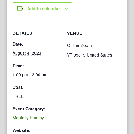
Add to calendar
DETAILS
VENUE
Date:
Online-Zoom
August 4, 2023
VT
05819
United States
Time:
1:00 pm - 2:00 pm
Cost:
FREE
Event Category:
Mentally Healthy
Website: