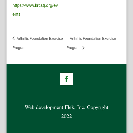
https://www.krcstj.org/ev
ents
Arthritis Foundation Exercise
Arthritis Foundation Exercise
Program
Program
Web development Flek, Inc. Copyright
2022