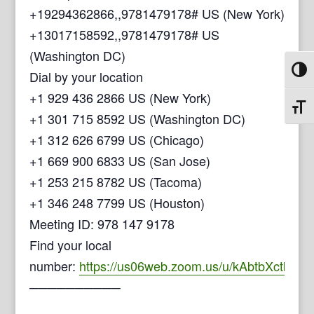
+19294362866,,9781479178# US (New York)
+13017158592,,9781479178# US
(Washington DC)
Toggle
Dial by your location
+1 929 436 2866 US (New York)
Toggle
+1 301 715 8592 US (Washington DC)
+1 312 626 6799 US (Chicago)
+1 669 900 6833 US (San Jose)
+1 253 215 8782 US (Tacoma)
+1 346 248 7799 US (Houston)
Meeting ID: 978 147 9178
Find your local
number:
https://us06web.zoom.us/u/kAbtbXctb
──────────