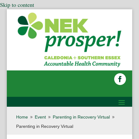
Skip to content
Home
Event
Parenting in Recovery Virtual
9
9
9
Parenting in Recovery Virtual