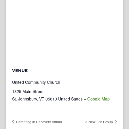
VENUE
United Community Church
1325 Main Street
St. Johnsbury
,
VT
05819
United States
+ Google Map
Parenting in Recovery Virtual
A New Life Group