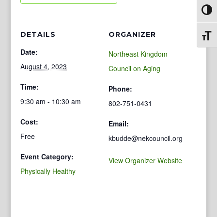
Toggl
DETAILS
ORGANIZER
Toggl
Date:
Northeast Kingdom
August 4, 2023
Council on Aging
Time:
Phone:
9:30 am - 10:30 am
802-751-0431
Cost:
Email:
Free
kbudde@nekcouncil.org
Event Category:
View Organizer Website
Physically Healthy