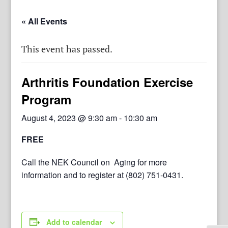
« All Events
This event has passed.
Arthritis Foundation Exercise
Program
August 4, 2023 @ 9:30 am
-
10:30 am
FREE
Call the NEK Council on Aging for more
information and to register at (802) 751-0431.
Add to calendar