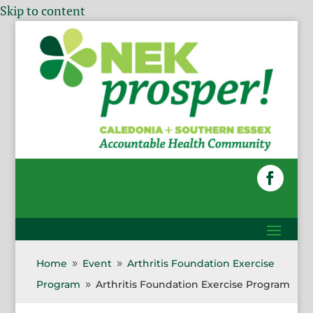
Skip to content
Home
Event
Arthritis Foundation Exercise
9
9
Program
Arthritis Foundation Exercise Program
9