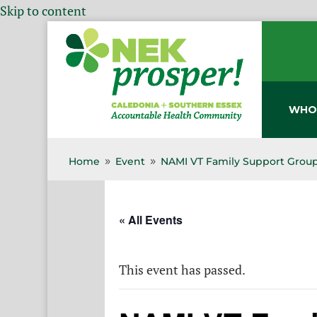
Skip to content
WHO
Home
Event
NAMI VT Family Support Group
9
9
« All Events
This event has passed.