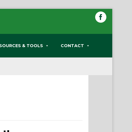
SOURCES & TOOLS
CONTACT