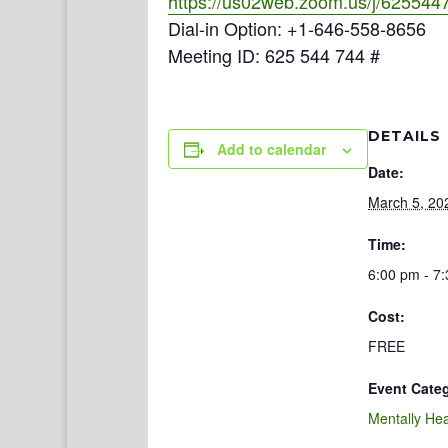
https://us02web.zoom.us/j/625544
Dial-in Option: +1-646-558-8656
Meeting ID: 625 544 744 #
DETAILS
Add to calendar
Date:
March 5, 20
Time:
6:00 pm - 7
Cost:
FREE
Event Cate
Mentally Hea