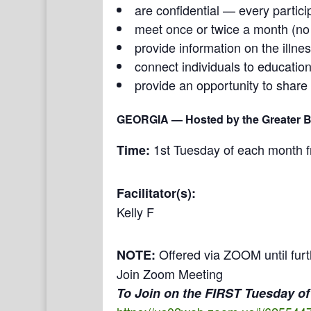
are confidential — every partici
meet once or twice a month (n
provide information on the illne
connect individuals to education
provide an opportunity to share
GEORGIA
— Hosted by the Greater Bu
1st Tuesday of each month 
Time:
Facilitator(s):
Kelly F
Offered via ZOOM until furt
NOTE:
Join Zoom Meeting
To Join on the FIRST Tuesday of