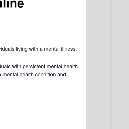
line
iduals living with a mental illness.
als with persistent mental health
a mental health condition and