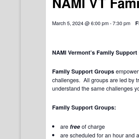
NAMI VT Fami
March 5, 2024 @ 6:00 pm
-
7:30 pm
F
NAMI Vermont’s Family Support
empower a
Family Support Groups
challenges. All groups are led by t
understand the same challenges yo
Family Support Groups:
are
of charge
free
are scheduled for an hour and a