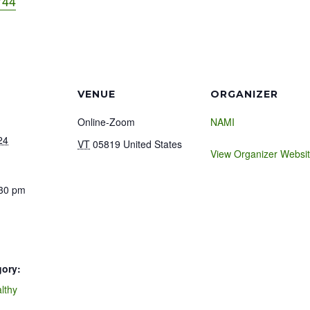
744
VENUE
ORGANIZER
Online-Zoom
NAMI
24
VT
05819
United States
View Organizer Websi
:30 pm
gory:
lthy