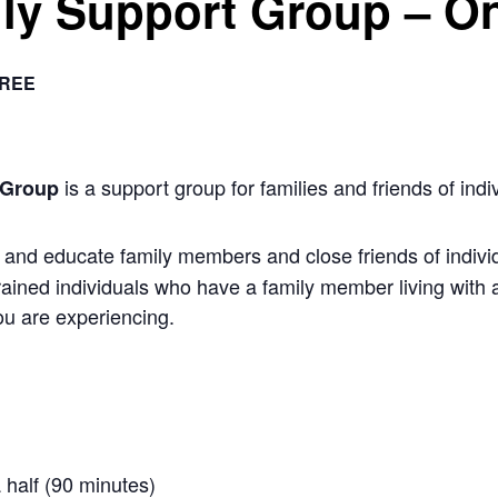
ly Support Group – On
REE
is a support group for families and friends of indiv
 Group
nd educate family members and close friends of individu
rained individuals who have a family member living with 
u are experiencing.
 half (90 minutes)