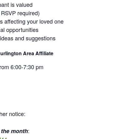
pant is valued
o RSVP required)
ss affecting your loved one
al opportunities
 ideas and suggestions
rlington Area Affiliate
from 6:00-7:30 pm
her notice:
:
 the month