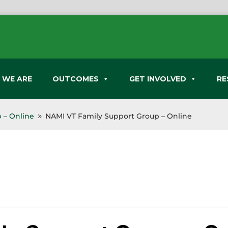
 WE ARE
OUTCOMES
GET INVOLVED
RE
 – Online
NAMI VT Family Support Group – Online
9