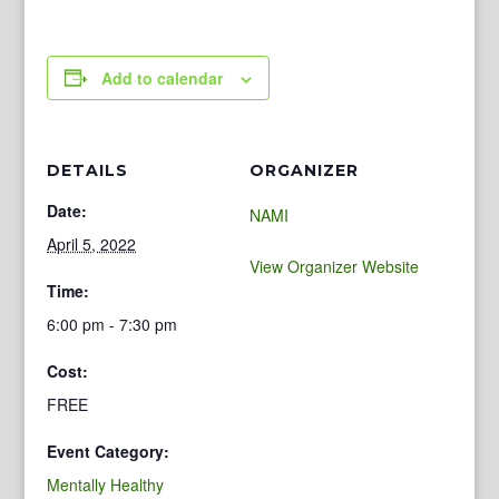
Add to calendar
DETAILS
ORGANIZER
Date:
NAMI
April 5, 2022
View Organizer Website
Time:
6:00 pm - 7:30 pm
Cost:
FREE
Event Category:
Mentally Healthy