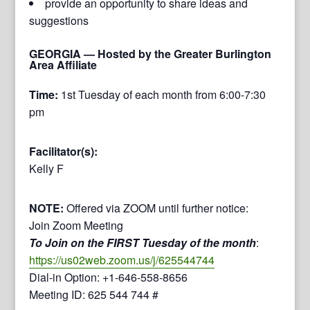
provide an opportunity to share ideas and
suggestions
GEORGIA
— Hosted by the Greater Burlington
Area Affiliate
Time:
1st Tuesday of each month from 6:00-7:30
pm
Facilitator(s):
Kelly F
NOTE:
Offered via ZOOM until further notice:
Join Zoom Meeting
To Join on the FIRST Tuesday of the month
:
https://us02web.zoom.us/j/625544744
Dial-in Option: +1-646-558-8656
Meeting ID: 625 544 744 #