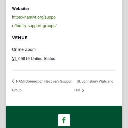
Website:
https://namivt.org/suppo
rt/family-support-groups/
VENUE
Online-Zoom
VT
05819
United States
NAMI Connection Recovery Support
St. Johnsbury Walk and
Group
Talk