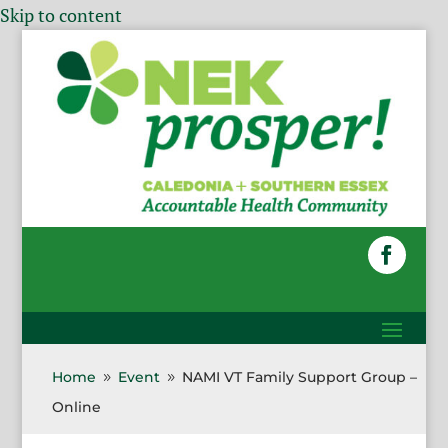
Skip to content
Home
Event
NAMI VT Family Support Group –
9
9
Online