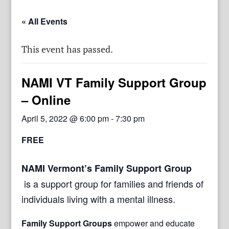
« All Events
This event has passed.
NAMI VT Family Support Group
– Online
April 5, 2022 @ 6:00 pm
-
7:30 pm
FREE
NAMI Vermont’s Family Support Group
is a support group for families and friends of
individuals living with a mental illness.
Family Support Groups
empower and educate