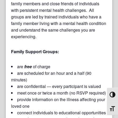
family members and close friends of individuals
with persistent mental health challenges. All
groups are led by trained individuals who have a
family member living with a mental health condition
and understand the same challenges you are
experiencing.
Family Support Groups:
are
free
of charge
are scheduled for an hour and a half (90
minutes)
are confidential — every participant is valued
meet once or twice a month (no RSVP required)
Toggl
provide information on the illness affecting your
loved one
Toggl
connect individuals to educational opportunities